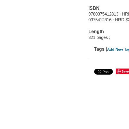
ISBN
9780375412813 : HR
0375412816 : HRD $
Length
321 pages ;
Tags (
Add New Ta
Save