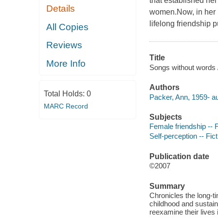
that established her 
Details
women.Now, in her l
lifelong friendship 
All Copies
Reviews
Title
More Info
Songs without words 
Authors
Total Holds:
0
Packer, Ann, 1959- au
MARC Record
Subjects
Female friendship -- F
Self-perception -- Fict
Publication date
©2007
Summary
Chronicles the long-ti
childhood and sustain
reexamine their lives 