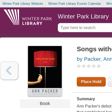
Winter Park Library Website
Winter Park Library Events Calendar
Win
Winter Park Library
Songs with
by Packer, An
Place Hold
Summary
Book
Ann Packer's debut 