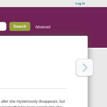
Log In
Advanced
 after she mysteriously disappears, but