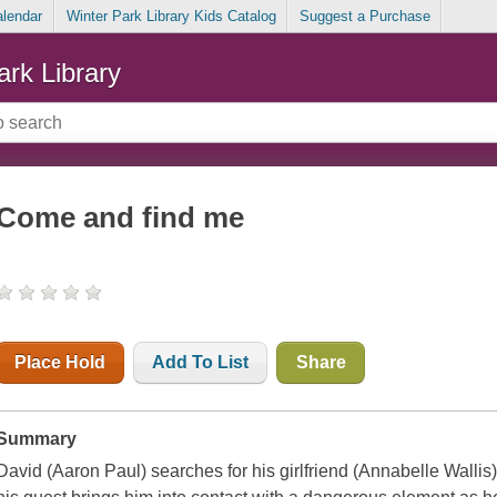
alendar
Winter Park Library Kids Catalog
Suggest a Purchase
ark Library
Come and find me
Place Hold
Add To List
Share
Summary
David (Aaron Paul) searches for his girlfriend (Annabelle Wallis)