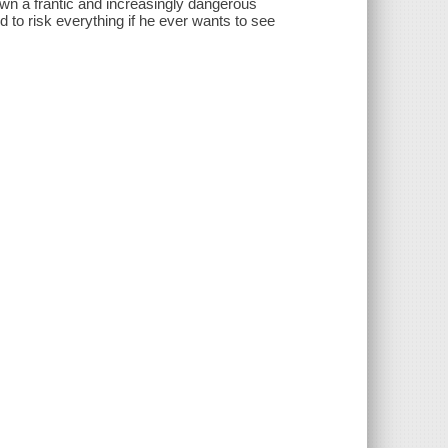
down a frantic and increasingly dangerous
d to risk everything if he ever wants to see