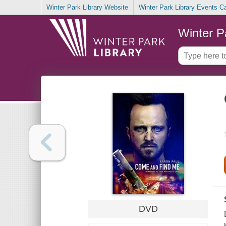
Winter Park Library Website
Winter Park Library Events C
Winter P
DVD