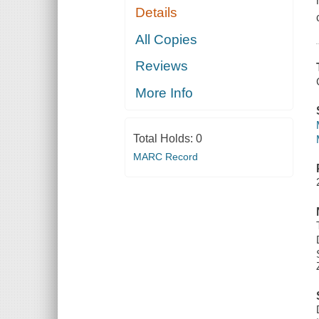
Details
All Copies
Reviews
More Info
Total Holds:
0
MARC Record