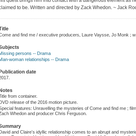
his quest brings him into contact with a dangerous element as he
claimed to be. Written and directed by Zack Whedon. ~ Jack Ro
Title
Come and find me / executive producers, Laure Vaysse, Jo Monk ; w
Subjects
Missing persons -- Drama
Man-woman relationships -- Drama
Publication date
2017.
Notes
Title from container.
DVD release of the 2016 motion picture.
Special features: Unravelling the mysteries of Come and find me ; fi
Zach Whedon and producer Chris Ferguson.
Summary
David and Claire's idyllic relationship comes to an abrupt and mysteri