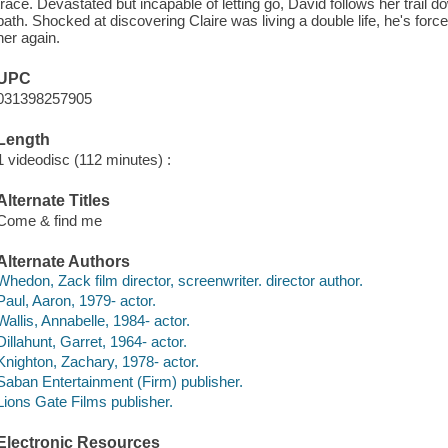
trace. Devastated but incapable of letting go, David follows her trail 
path. Shocked at discovering Claire was living a double life, he's force
her again.
UPC
031398257905
Length
1 videodisc (112 minutes) :
Alternate Titles
Come & find me
Alternate Authors
Whedon, Zack film director, screenwriter. director author.
Paul, Aaron, 1979- actor.
Wallis, Annabelle, 1984- actor.
Dillahunt, Garret, 1964- actor.
Knighton, Zachary, 1978- actor.
Saban Entertainment (Firm) publisher.
Lions Gate Films publisher.
Electronic Resources