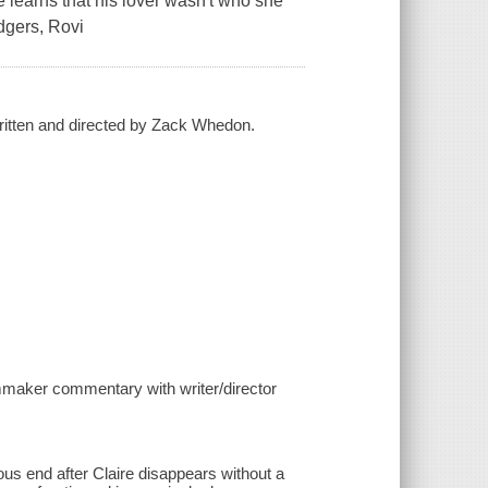
 learns that his lover wasn't who she
dgers, Rovi
ritten and directed by Zack Whedon.
lmmaker commentary with writer/director
ous end after Claire disappears without a