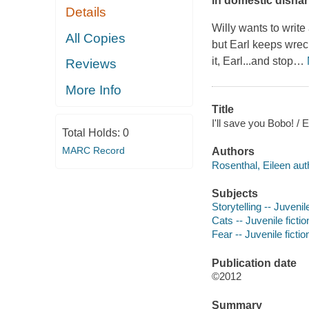
in domestic disha
Details
Willy wants to write
All Copies
but Earl keeps wreck
it, Earl...and stop
…
Reviews
More Info
Title
I'll save you Bobo! / 
Total Holds:
0
MARC Record
Authors
Rosenthal, Eileen aut
Subjects
Storytelling -- Juvenile
Cats -- Juvenile fictio
Fear -- Juvenile fictio
Publication date
©2012
Summary