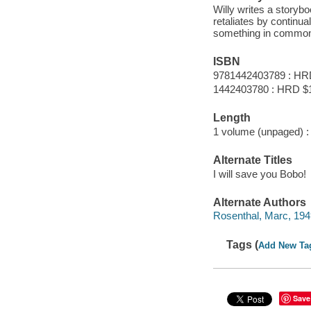
Willy writes a storybo
retaliates by continua
something in commo
ISBN
9781442403789 : HR
1442403780 : HRD $
Length
1 volume (unpaged) :
Alternate Titles
I will save you Bobo!
Alternate Authors
Rosenthal, Marc, 1949- 
Tags (
Add New Ta
Save