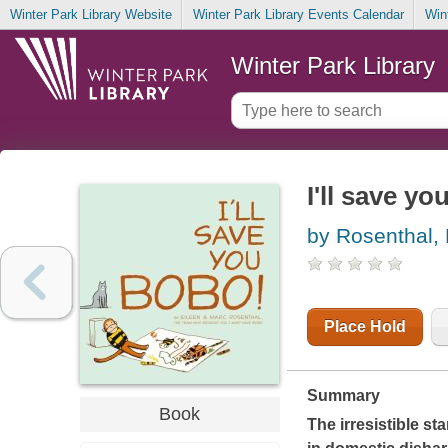
Winter Park Library Website
Winter Park Library Events Calendar
Win
Winter Park Library
I'll save y
by Rosenthal, 
Place Hold
Summary
Book
The irresistible st