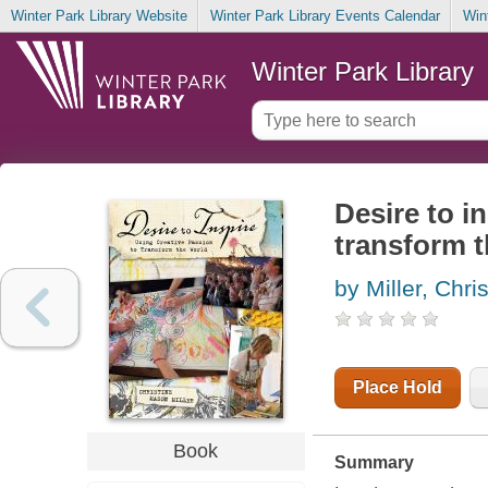
Winter Park Library Website
Winter Park Library Events Calendar
Win
Winter Park Library
Desire to i
transform t
by Miller, Chr
Place Hold
Book
Summary