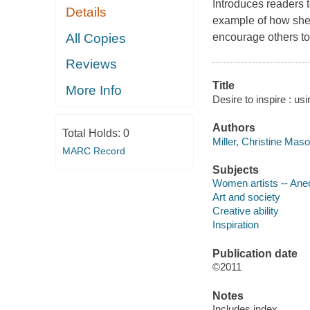
Introduces readers t
Details
example of how she
All Copies
encourage others to
Reviews
Title
More Info
Desire to inspire : us
Authors
Total Holds:
0
Miller, Christine Maso
MARC Record
Subjects
Women artists -- Ane
Art and society
Creative ability
Inspiration
Publication date
©2011
Notes
Includes index.