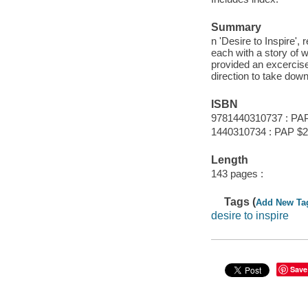
Summary
n 'Desire to Inspire',
each with a story of w
provided an excercise 
direction to take down
ISBN
9781440310737 : PA
1440310734 : PAP $2
Length
143 pages :
Tags (
Add New Ta
desire to inspire
Save