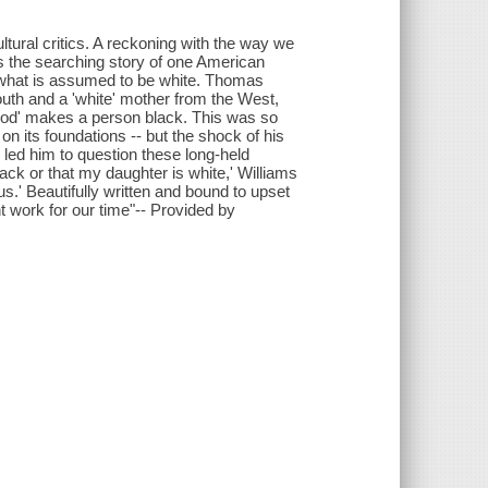
ltural critics. A reckoning with the way we
is the searching story of one American
o what is assumed to be white. Thomas
outh and a 'white' mother from the West,
 blood' makes a person black. This was so
on its foundations -- but the shock of his
 led him to question these long-held
black or that my daughter is white,' Williams
us.' Beautifully written and bound to upset
t work for our time"-- Provided by