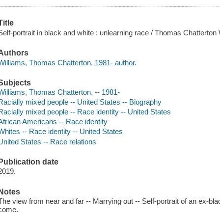
Title
Self-portrait in black and white : unlearning race / Thomas Chatterton 
Authors
Williams, Thomas Chatterton, 1981- author.
Subjects
Williams, Thomas Chatterton, -- 1981-
Racially mixed people -- United States -- Biography
Racially mixed people -- Race identity -- United States
African Americans -- Race identity
Whites -- Race identity -- United States
United States -- Race relations
Publication date
2019.
Notes
The view from near and far -- Marrying out -- Self-portrait of an ex-bl
come.