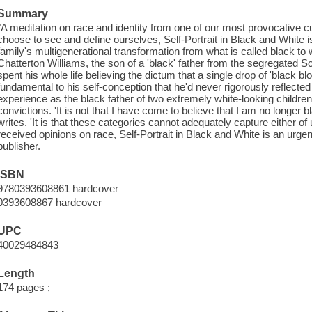
Summary
"A meditation on race and identity from one of our most provocative cu
choose to see and define ourselves, Self-Portrait in Black and White 
family's multigenerational transformation from what is called black t
Chatterton Williams, the son of a 'black' father from the segregated S
spent his whole life believing the dictum that a single drop of 'black
fundamental to his self-conception that he'd never rigorously reflected 
experience as the black father of two extremely white-looking children
convictions. 'It is not that I have come to believe that I am no longer 
writes. 'It is that these categories cannot adequately capture either of 
received opinions on race, Self-Portrait in Black and White is an urgen
publisher.
ISBN
9780393608861 hardcover
0393608867 hardcover
UPC
40029484843
Length
174 pages ;