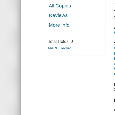
All Copies
Reviews
More Info
Total Holds:
0
MARC Record