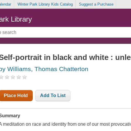
alendar
Winter Park Library Kids Catalog
Suggest a Purchase
ark Library
Self-portrait in black and white : unl
by Williams, Thomas Chatterton
Place Hold
Add To List
Summary
A meditation on race and identity from one of our most provocative