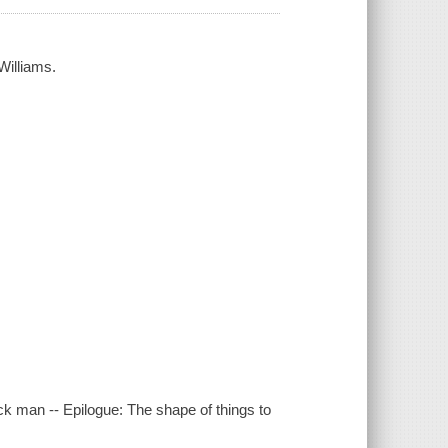
Williams.
ack man -- Epilogue: The shape of things to