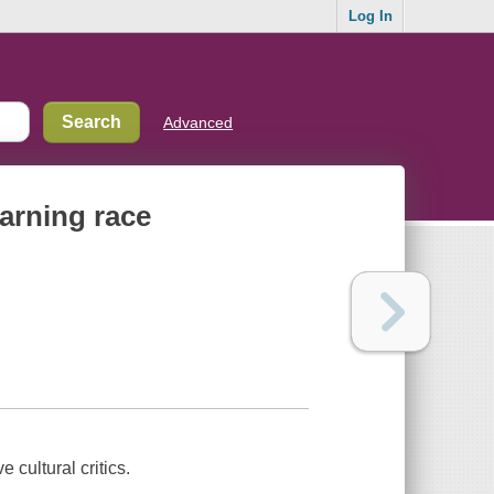
Log In
Advanced
earning race
 cultural critics.