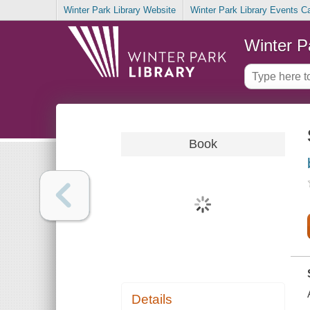
Winter Park Library Website
Winter Park Library Events C
Winter P
Book
Details