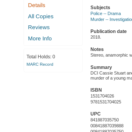
Details
Subjects
Police -- Drama
All Copies
Murder -- Investigati
Reviews
Publication date
2018.
More Info
Notes
Stereo, anamorphic w
Total Holds:
0
MARC Record
Summary
DCI Cassie Stuart and
murder of a young ma
ISBN
1531704026
9781531704025
UPC
841887035750
00841887039888
00841887035750