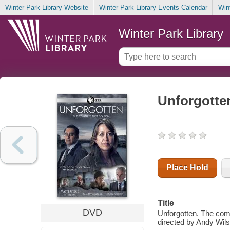
Winter Park Library Website
Winter Park Library Events Calendar
Win
Winter Park Library
Unforgotten
Place Hold
Title
DVD
Unforgotten. The comp
directed by Andy Wils