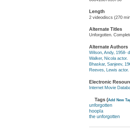
Length
2 videodiscs (270 min
Alternate Titles
Unforgotten. Complet
Alternate Authors
Wilson, Andy, 1958- di
Walker, Nicola actor.
Bhaskar, Sanjeev, 196
Reeves, Lewis actor.
Electronic Resour
Internet Movie Data
Tags (
Add New Ta
unforgotten
hoopla
the unforgotten