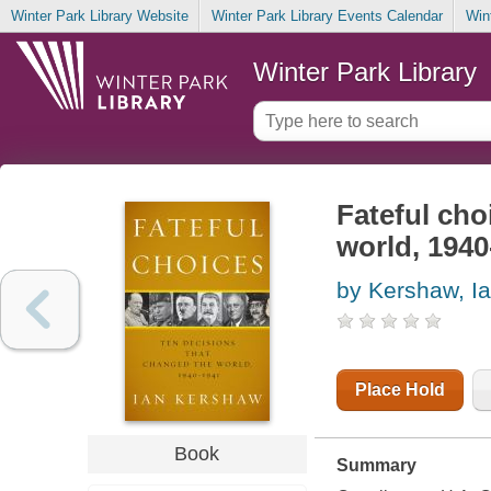
Winter Park Library Website
Winter Park Library Events Calendar
Win
Winter Park Library
Fateful cho
world, 1940
by Kershaw, I
Place Hold
Book
Summary