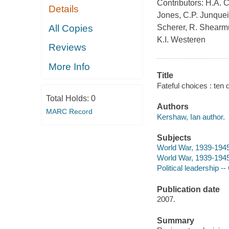
Contributors: H.A. C
Details
Jones, C.P. Junquei
All Copies
Scherer, R. Shearmur
K.I. Westeren
Reviews
More Info
Title
Fateful choices : ten
Total Holds:
0
Authors
MARC Record
Kershaw, Ian author.
Subjects
World War, 1939-194
World War, 1939-1945 
Political leadership -
Publication date
2007.
Summary