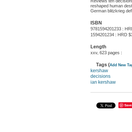
Reviews ten decisio
reshaped human destiny
German blitzkrieg defe
ISBN
9781594201233 : HR
1594201234 : HRD $
Length
xxv, 623 pages :
Tags (
Add New Ta
kershaw
decisions
ian kershaw
Save