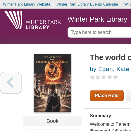
Winter Park Library Website
Winter Park Library Events Calendar
Win
Winter Park Library
The world 
by Egan, Kate
Place Hold
Summary
Book
Welcome to Panem, t