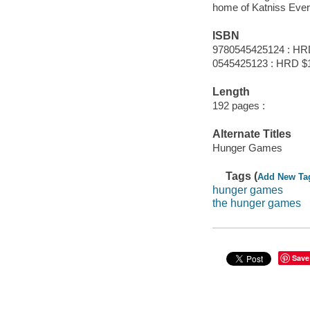
home of Katniss Everd
ISBN
9780545425124 : HR
0545425123 : HRD $
Length
192 pages :
Alternate Titles
Hunger Games
Tags (
Add New Ta
hunger games
the hunger games
Save