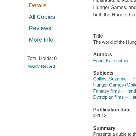
illustrated, full-col
Details
Hunger Games, and t
both the Hunger Ga
All Copies
Reviews
Title
More Info
The world of the Hun
Authors
Total Holds:
0
Egan, Kate author.
MARC Record
Subjects
Collins, Suzanne. --
Hunger Games (Motion
Fantasy films -- Han
Dystopian films -- H
Publication date
©2012
Summary
Presents a guide to th