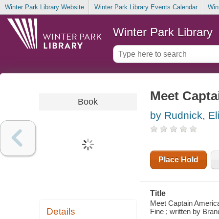
Winter Park Library Website
Winter Park Library Events Calendar
Win
Winter Park Library
Meet Capta
Book
by Rudnick, El
Place Hold
Title
Meet Captain America
Details
Fine ; written by Br