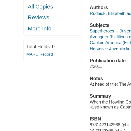
All Copies
Authors
Rudnick, Elizabeth ad
Reviews
Subjects
More Info
Superheroes -- Juvenil
Avengers (Fictitious c
Captain America (Ficti
Total Holds:
0
Heroes -- Juvenile fic
MARC Record
Publication date
©2011
Notes
At head of title: The 
Summary
When the Howling Co
-also known as Captai
ISBN
9781423142966 (pbk.
1423142969 (pbk.)