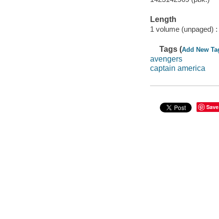
Length
1 volume (unpaged) :
Tags (
Add New Ta
avengers
captain america
Save