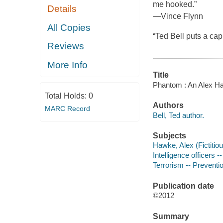
me hooked.”
Details
—Vince Flynn
All Copies
“Ted Bell puts a c
Reviews
More Info
Title
Phantom : An Alex Ha
Total Holds:
0
Authors
MARC Record
Bell, Ted author.
Subjects
Hawke, Alex (Fictitiou
Intelligence officers --
Terrorism -- Preventio
Publication date
©2012
Summary