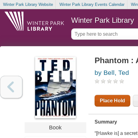
Winter Park Library Website
Winter Park Library Events Calendar
Win
Winter Park Library
Phantom : 
by Bell, Ted
Place Hold
Summary
Book
“[Hawke is] a secret