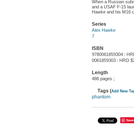
When a Russian submari
and a USAF F-15 launc
Hawke and his M16 c
Series
Alex Hawke
7
ISBN
9780061859304 : HR
0061859303 : HRD $
Length
486 pages ;
Tags (
Add New Ta
phantom
Save