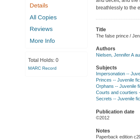
and deceit, and the 
Details
breathlessly to the 
All Copies
Reviews
Title
The false prince / Jen
More Info
Authors
Nielsen, Jennifer A au
Total Holds:
0
Subjects
MARC Record
Impersonation -- Juven
Princes -- Juvenile fic
Orphans -- Juvenile fi
Courts and courtiers -
Secrets -- Juvenile fic
Publication date
©2012
Notes
Paperback edition c2