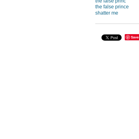
the false princ
the false prince
shatter me
Save