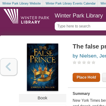
Winter Park Library Website
Winter Park Library Events Calendar
Win
Winter Park Library
The false p
by Nielsen, Je
Place Hold
Summary
Book
New York Times bests