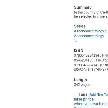
Summary
In the country of Car
be selected to imperso
Series
Ascendance trilogy ; 
Ascendance trilogy
1.
ISBN
9780545284134 : HR
0545284139 : HRD $
9780545284141 (PBK)
0545284141 (PBK) : 
Length
342 pages :
Tags (
Add New Ta
false prince
when you reach me