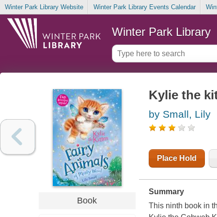
Winter Park Library Website
Winter Park Library Events Calendar
Win
Winter Park Library
Kylie the ki
by Small, Lily
Place Hold
Summary
Book
This ninth book in 