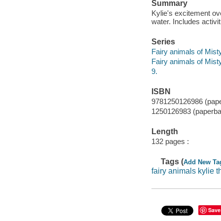
Summary
Kylie's excitement ov
water. Includes activit
Series
Fairy animals of Mis
Fairy animals of Mis
9.
ISBN
9781250126986 (pap
1250126983 (paperba
Length
132 pages :
Tags (
Add New Ta
fairy animals kylie t
Save