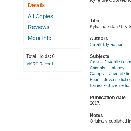
Kylie the Cobweb Ki
Details
All Copies
Title
Kylie the kitten / Lily
Reviews
More Info
Authors
Small, Lily author.
Subjects
Total Holds:
0
Cats -- Juvenile fictio
MARC Record
Animals -- Infancy -- J
Camps -- Juvenile fic
Fear -- Juvenile fictio
Fairies -- Juvenile fict
Publication date
2017.
Notes
Originally published 