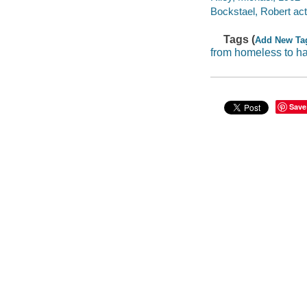
Bockstael, Robert act
Tags (
Add New Ta
from homeless to h
Save