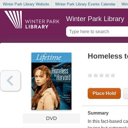
Winter Park Library Website
Winter Park Library Events Calendar
Win
Winter Park Library
Homeless to
Place Hold
Summary
DVD
In this fact-based c