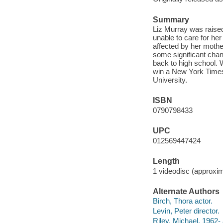
Summary
Liz Murray was raised
unable to care for her
affected by her mothe
some significant chan
back to high school. 
win a New York Times
University.
ISBN
0790798433
UPC
012569447424
Length
1 videodisc (approxim
Alternate Authors
Birch, Thora actor.
Levin, Peter director.
Riley, Michael, 1962- 