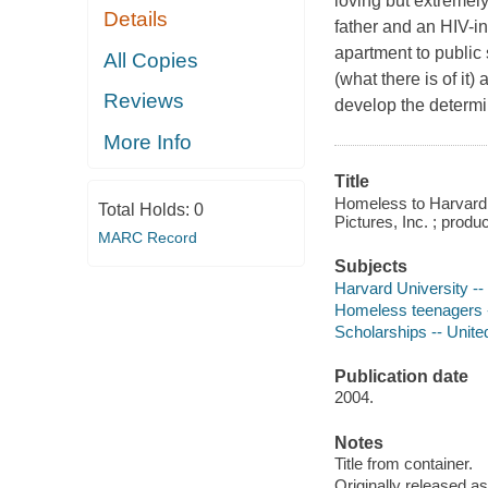
loving but extremel
Details
father and an HIV-in
apartment to public
All Copies
(what there is of it)
Reviews
develop the determina
More Info
Title
Homeless to Harvard :
Total Holds:
0
Pictures, Inc. ; prod
MARC Record
Subjects
Harvard University -
Homeless teenagers 
Scholarships -- Unite
Publication date
2004.
Notes
Title from container.
Originally released as