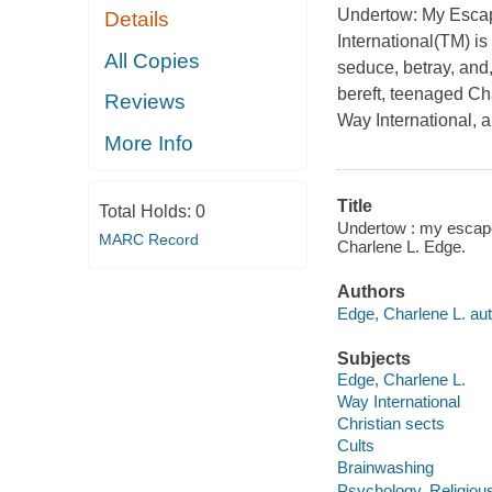
Undertow: My Escap
Details
International(TM)
is
All Copies
seduce, betray, and,
bereft, teenaged Cha
Reviews
Way International, a
More Info
Title
Total Holds:
0
Undertow : my escape 
MARC Record
Charlene L. Edge.
Authors
Edge, Charlene L. aut
Subjects
Edge, Charlene L.
Way International
Christian sects
Cults
Brainwashing
Psychology, Religiou