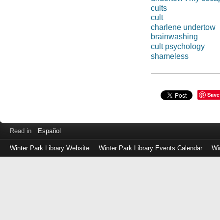
cults
cult
charlene undertow
brainwashing
cult psychology
shameless
Save
Read in
Español
Winter Park Library Website
Winter Park Library Events Calendar
Wi
Log
in
with
either
your
Library
Card