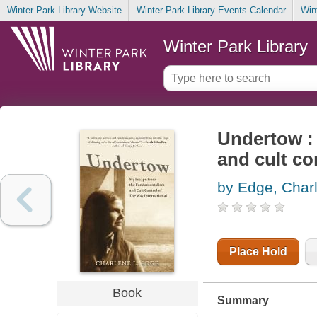
Winter Park Library Website
Winter Park Library Events Calendar
Win
Winter Park Library
Undertow :
and cult co
by Edge, Char
Place Hold
Book
Summary