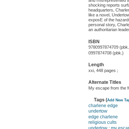
and misrepresented the
shocking reports surf
headquarters, Charlen
like a novel, Undertow
exposE of the hazards
personal story, Char
an authoritarian leader
ISBN
9780997874709 (pbk.
0997874708 (pbk.)
Length
xxi, 448 pages ;
Alternate Titles
My escape from the fu
Tags (
Add New Ta
charlene edge
undertow
edge charlene
religious cults
undertow : my escap