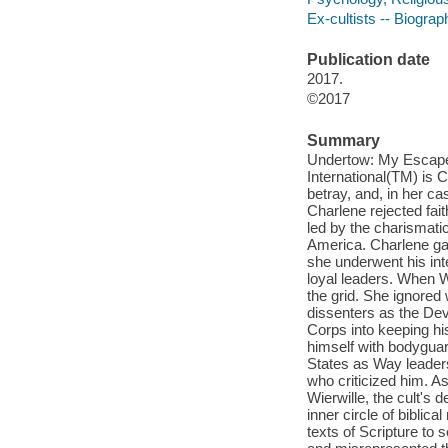
Ex-cultists -- Biograp
Publication date
2017.
©2017
Summary
Undertow: My Escape
International(TM) is 
betray, and, in her ca
Charlene rejected fai
led by the charismati
America. Charlene gave
she underwent his in
loyal leaders. When W
the grid. She ignored
dissenters as the Dev
Corps into keeping hi
himself with bodygua
States as Way leaders
who criticized him. As
Wierwille, the cult's
inner circle of biblic
texts of Scripture to