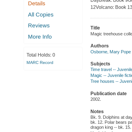
Daybreak: Book 9Gh
Details
12Volcano: Book 13
All Copies
Reviews
Title
Magic treehouse coll
More Info
Authors
Osborne, Mary Pope 
Total Holds:
0
MARC Record
Subjects
Time travel -- Juvenile
Magic -- Juvenile fict
Tree houses -- Juvenil
Publication date
2002.
Notes
Bk. 9. Dolphins at da
bk. 12. Polar bears pa
dragon king -- bk. 15.