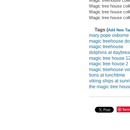
Magic treehouse coll
Magic tree house coll
Magic tree house col
Magic tree house coll
Tags (
Add New Ta
mary pope osborne
magic treehouse do
magic treehouse
dolphins at daybrea
magic tree house 1
magic tree house 2
magic treehouse vo
lions at lunchtime
viking ships at sunr
the magic tree hou
Save