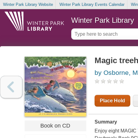
Winter Park Library Website
Winter Park Library Events Calendar
Win
Winter Park Library
Magic treeh
by Osborne, M
Place Hold
Summary
Book on CD
Enjoy eight MAGIC 