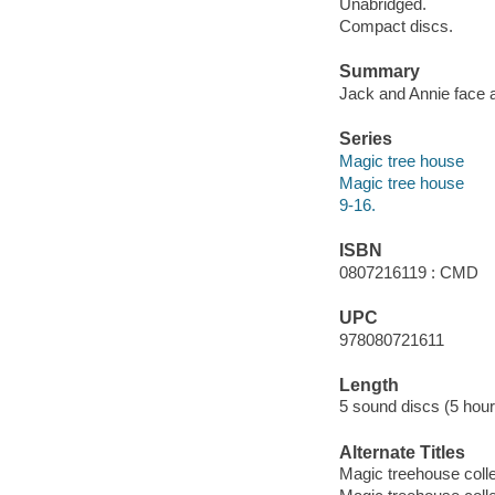
Unabridged.
Compact discs.
Summary
Jack and Annie face a
Series
Magic tree house
Magic tree house
9-16.
ISBN
0807216119 : CMD
UPC
978080721611
Length
5 sound discs (5 hour
Alternate Titles
Magic treehouse coll