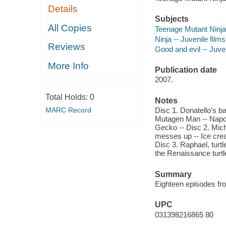
Details
Subjects
All Copies
Teenage Mutant Ninja T
Ninja -- Juvenile films
Reviews
Good and evil -- Juven
More Info
Publication date
2007.
Total Holds:
0
Notes
MARC Record
Disc 1. Donatello's ba
Mutagen Man -- Napo
Gecko -- Disc 2. Mic
messes up -- Ice crea
Disc 3. Raphael, turtl
the Renaissance turtl
Summary
Eighteen episodes fro
UPC
031398216865 80