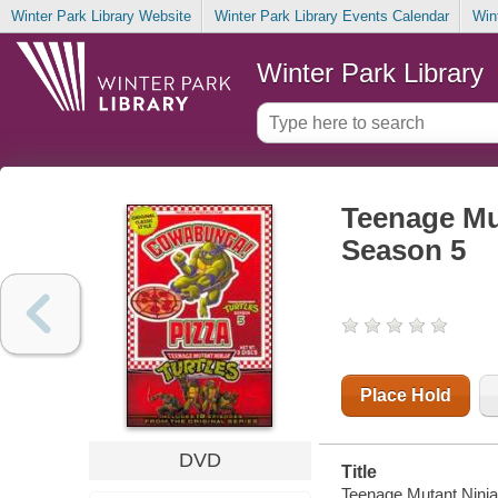
Winter Park Library Website
Winter Park Library Events Calendar
Win
Winter Park Library
Teenage Mu
Season 5
Place Hold
DVD
Title
Teenage Mutant Ninja