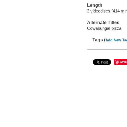
Length
3 videodiscs (414 min
Alternate Titles
Cowabunga! pizza
Tags (
Add New Ta
Save