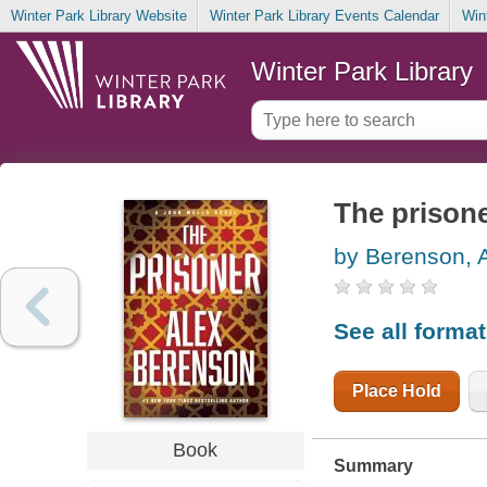
Winter Park Library Website
Winter Park Library Events Calendar
Win
Winter Park Library
The prison
by Berenson, 
See all forma
Place Hold
Book
Summary