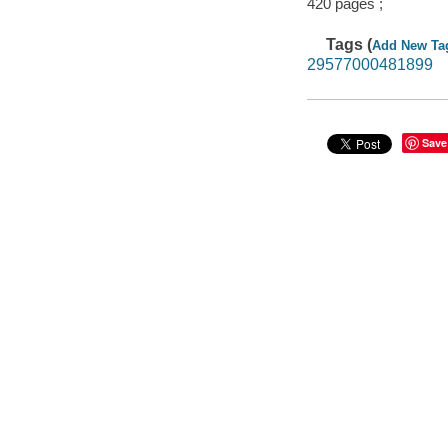
420 pages ;
Tags (
Add New Ta
29577000481899
Save