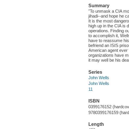
Summary
"To unmask a CIA mol
jihadi--and hope he ca
It is the most danger
high up in the CIA is
operations. Finding ou
to accomplish it, Well
have to reassume his 
befriend an ISIS pris
American agent ever t
organizations have mu
it may well be his dea
Series
John Wells
John Wells
11
ISBN
0399176152 (hardcove
9780399176159 (hard
Length