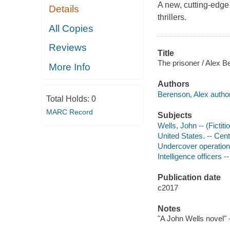
A new, cutting-edge 
Details
thrillers.
All Copies
Reviews
Title
The prisoner / Alex B
More Info
Authors
Berenson, Alex author
Total Holds:
0
MARC Record
Subjects
Wells, John -- (Fictiti
United States. -- Cent
Undercover operations
Intelligence officers --
Publication date
c2017
Notes
"A John Wells novel" 