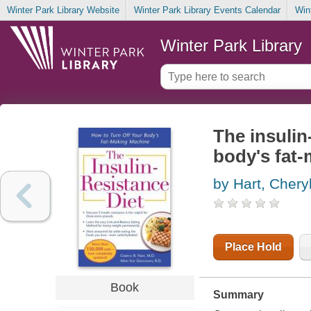
Winter Park Library Website
Winter Park Library Events Calendar
Win
Winter Park Library
The insulin
body's fat
by Hart, Chery
Place Hold
Book
Summary