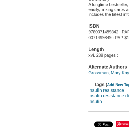
A longtime bestseller,
easily, linking carbs 
includes the latest i
ISBN
9780071499842 : PA
0071499849 : PAP $1
Length
xvi, 238 pages :
Alternate Authors
Grossman, Mary Kay 
Tags (
Add New Ta
insulin resistance
insulin resistance di
insulin
Save