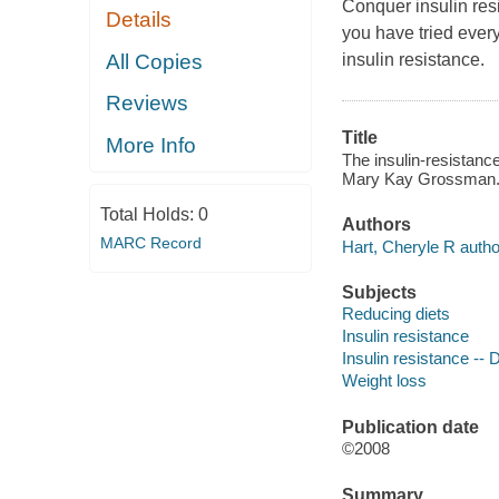
Conquer insulin res
Details
you have tried every 
All Copies
insulin resistance.
Reviews
Title
More Info
The insulin-resistance
Mary Kay Grossman
Total Holds:
0
Authors
MARC Record
Hart, Cheryle R autho
Subjects
Reducing diets
Insulin resistance
Insulin resistance -- 
Weight loss
Publication date
©2008
Summary