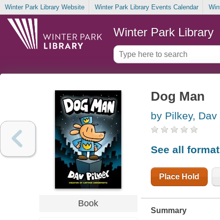
Winter Park Library Website
Winter Park Library Events Calendar
Win
Winter Park Library
Dog Man
by Pilkey, Dav
See all forma
Place Hold
Book
Summary