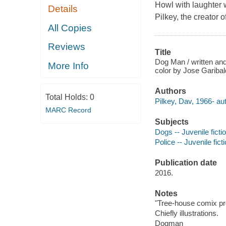
Howl with laughter
Details
Pilkey, the creator 
All Copies
Reviews
Title
Dog Man / written and
More Info
color by Jose Garibal
Authors
Total Holds:
0
Pilkey, Dav, 1966- autho
MARC Record
Subjects
Dogs -- Juvenile ficti
Police -- Juvenile fict
Publication date
2016.
Notes
"Tree-house comix pr
Chiefly illustrations.
Dogman