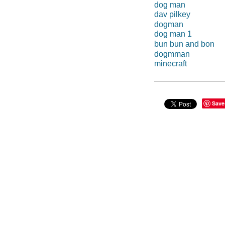
dog man
dav pilkey
dogman
dog man 1
bun bun and bon
dogmman
minecraft
Save