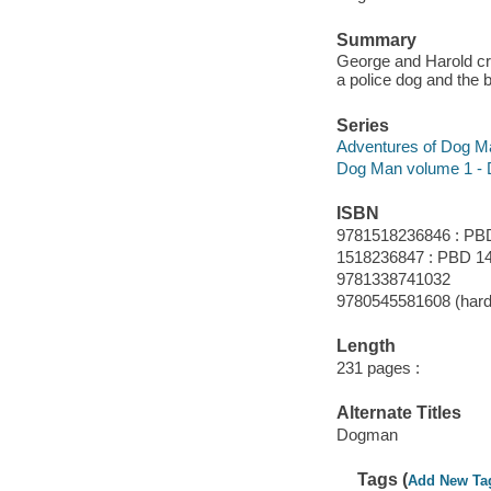
Summary
George and Harold cr
a police dog and the 
Series
Adventures of Dog M
Dog Man volume 1 -
ISBN
9781518236846 : PB
1518236847 : PBD 14
9781338741032
9780545581608 (hard
Length
231 pages :
Alternate Titles
Dogman
Tags (
Add New Ta