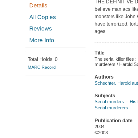
THE DEFINITIVE 
Details
believe maniacs like
All Copies
monsters like John
have terrorized, tor
Reviews
ages.
More Info
Title
The serial killer file
Total Holds:
0
murderers / Harold S
MARC Record
Authors
Schechter, Harold aut
Subjects
Serial murders -- His
Serial murderers
Publication date
2004.
©2003