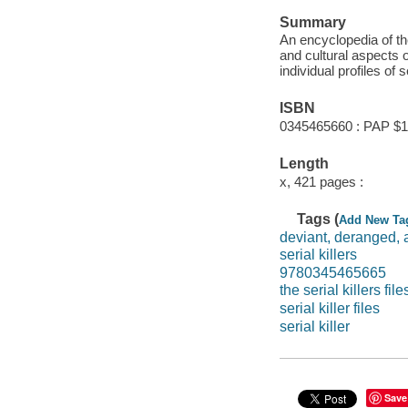
Summary
An encyclopedia of th
and cultural aspects 
individual profiles of se
ISBN
0345465660 : PAP $1
Length
x, 421 pages :
Tags (
Add New Ta
deviant, deranged,
serial killers
9780345465665
the serial killers file
serial killer files
serial killer
Save