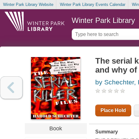
Winter Park Library Website
Winter Park Library Events Calendar
Win
Winter Park Library
The serial k
and why of 
by Schechter, 
Place Hold
Book
Summary