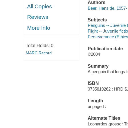
Authors
All Copies
Beer, Hans de, 1957- 
Reviews
Subjects
Penguins -- Juvenile f
More Info
Flight -- Juvenile ficti
Perseverance (Ethics) 
Total Holds:
0
Publication date
MARC Record
©2004
Summary
A penguin that longs 
ISBN
0735819262 : HRD $
Length
unpaged :
Alternate Titles
Leonardos grosser Tr