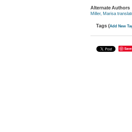
Alternate Authors
Miller, Marisa translat
Tags (
Add New Ta
Save