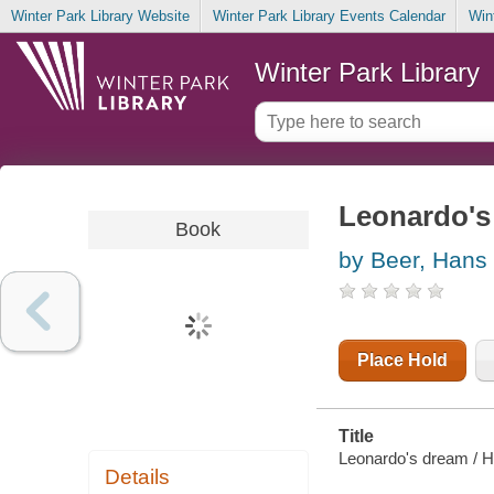
Winter Park Library Website
Winter Park Library Events Calendar
Win
Winter Park Library
Leonardo's
Book
by Beer, Hans
Place Hold
Title
Leonardo's dream / Ha
Details