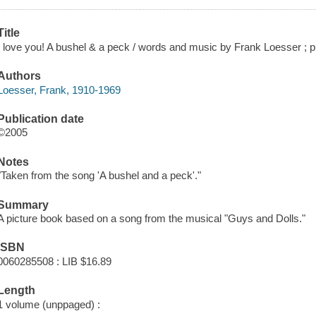
Title
I love you! A bushel & a peck / words and music by Frank Loesser ; 
Authors
Loesser, Frank, 1910-1969
Publication date
©2005
Notes
"Taken from the song 'A bushel and a peck'."
Summary
A picture book based on a song from the musical "Guys and Dolls."
ISBN
0060285508 : LIB $16.89
Length
1 volume (unppaged) :