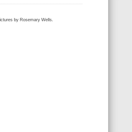
pictures by Rosemary Wells.