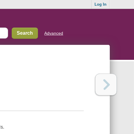
Log In
Advanced
s.