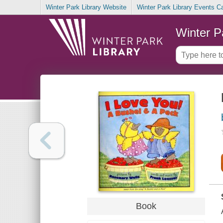
Winter Park Library Website
Winter Park Library Events C
Winter P
Book