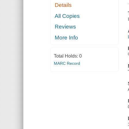
Details
All Copies
Reviews
More Info
Total Holds:
0
MARC Record