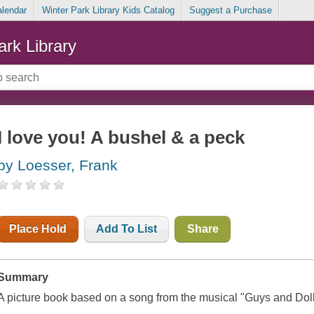
alendar
Winter Park Library Kids Catalog
Suggest a Purchase
ark Library
I love you! A bushel & a peck
by Loesser, Frank
Place Hold
Add To List
Share
Summary
A picture book based on a song from the musical "Guys and Doll