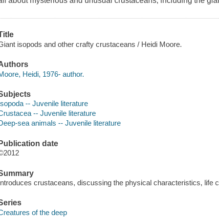
all about mysterious and unusual crustaceans, including the giant 
Title
Giant isopods and other crafty crustaceans / Heidi Moore.
Authors
Moore, Heidi, 1976- author.
Subjects
Isopoda -- Juvenile literature
Crustacea -- Juvenile literature
Deep-sea animals -- Juvenile literature
Publication date
©2012
Summary
Introduces crustaceans, discussing the physical characteristics, life c
Series
Creatures of the deep