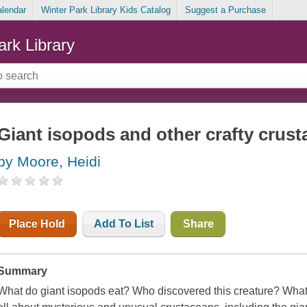
alendar
Winter Park Library Kids Catalog
Suggest a Purchase
ark Library
Giant isopods and other crafty crus
by Moore, Heidi
Place Hold
Add To List
Share
Summary
What do giant isopods eat? Who discovered this creature? What