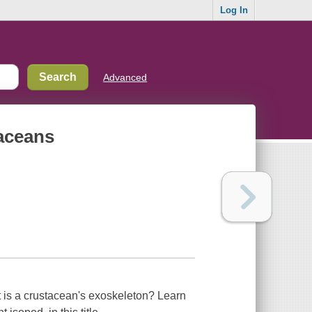
Log In
Advanced
taceans
 is a crustacean's exoskeleton? Learn