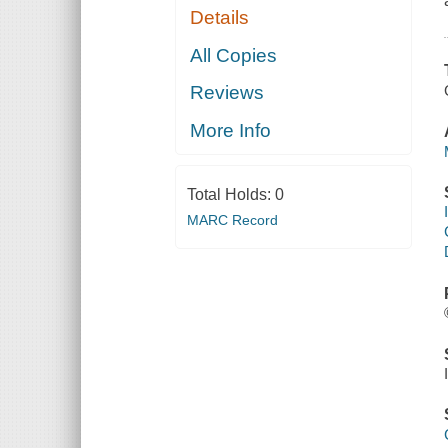
Details
All Copies
Reviews
More Info
Total Holds:
0
MARC Record