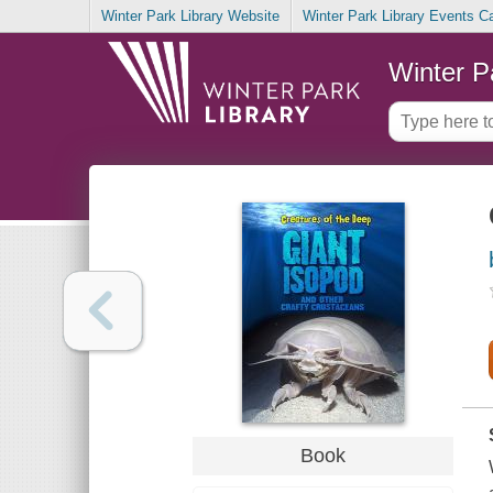
Winter Park Library Website
Winter Park Library Events C
Winter P
Book