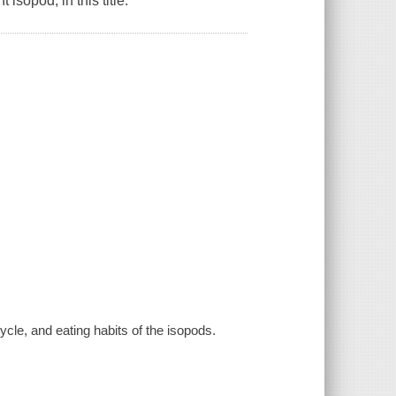
isopod, in this title.
ycle, and eating habits of the isopods.