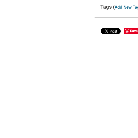
Tags (
Add New Ta
Save