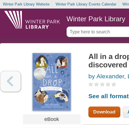
Winter Park Library Website
Winter Park Library Events Calendar
Win
Winter Park Library
All in a d
discovered 
by Alexander, 
See all forma
Download
eBook