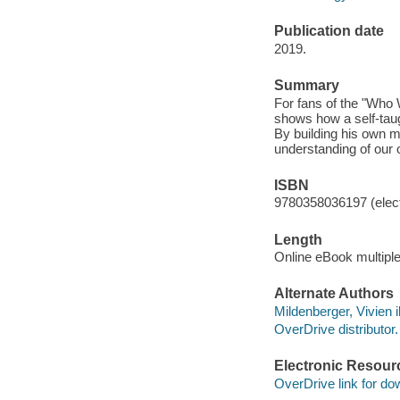
Publication date
2019.
Summary
For fans of the "Who W
shows how a self-taugh
By building his own
understanding of our o
ISBN
9780358036197 (elect
Length
Online eBook multipl
Alternate Authors
Mildenberger, Vivien il
OverDrive distributor.
Electronic Resour
OverDrive link for do