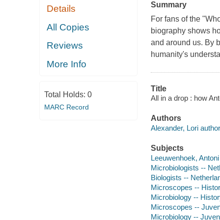
Summary
Details
For fans of the "Who
All Copies
biography shows how 
and around us. By 
Reviews
humanity's understan
More Info
Title
Total Holds:
0
All in a drop : how A
MARC Record
Authors
Alexander, Lori author
Subjects
Leeuwenhoek, Antoni v
Microbiologists -- Net
Biologists -- Netherla
Microscopes -- History
Microbiology -- History
Microscopes -- Juvenil
Microbiology -- Juveni