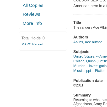
COLSON SERIES."In 
All Copies
American hero in a 
Reviews
Title
More Info
The ranger / Ace Atki
Authors
Total Holds:
0
Atkins, Ace author.
MARC Record
Subjects
United States. -- Arm
Colson, Quinn (Fictiti
Murder -- Investigation
Mississippi -- Fiction
Publication date
©2011
Summary
Returning to what has
Afghanistan, Army Ra