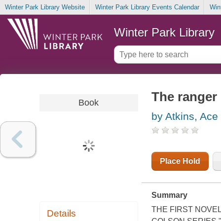
Winter Park Library Website
Winter Park Library Events Calendar
Win
Winter Park Library
The ranger
Book
by Atkins, Ace
Place Hold
Summary
THE FIRST NOVEL
Details