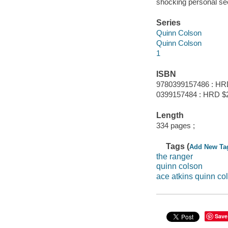
shocking personal se
Series
Quinn Colson
Quinn Colson
1
ISBN
9780399157486 : HR
0399157484 : HRD $
Length
334 pages ;
Tags (
Add New Ta
the ranger
quinn colson
ace atkins quinn co
Save