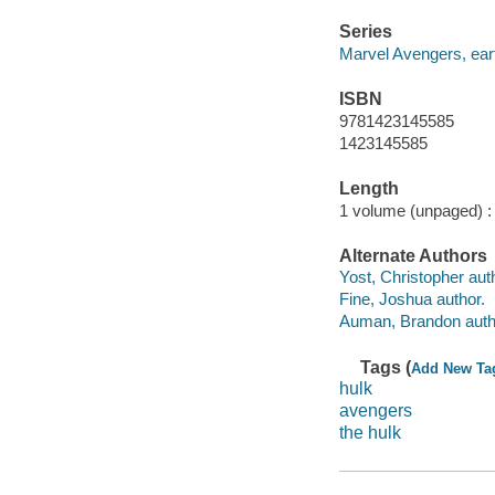
Series
Marvel Avengers, eart
ISBN
9781423145585
1423145585
Length
1 volume (unpaged) :
Alternate Authors
Yost, Christopher aut
Fine, Joshua author.
Auman, Brandon auth
Tags (
Add New Ta
hulk
avengers
the hulk