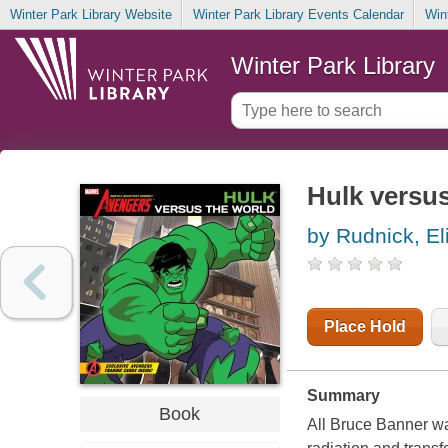
Winter Park Library Website
Winter Park Library Events Calendar
Win
Winter Park Library
Hulk versus
by Rudnick, El
Place Hold
Summary
Book
All Bruce Banner wa