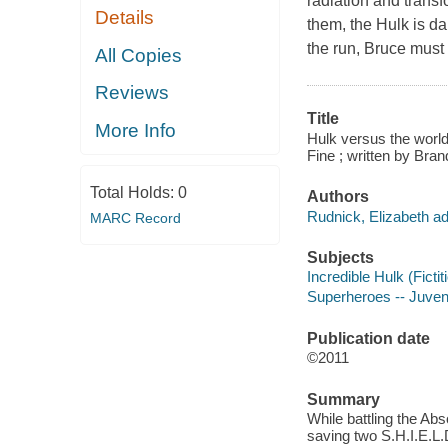
radiation and transf
Details
them, the Hulk is d
the run, Bruce must 
All Copies
Reviews
Title
More Info
Hulk versus the world
Fine ; written by Br
Total Holds:
0
Authors
Rudnick, Elizabeth ad
MARC Record
Subjects
Incredible Hulk (Fictit
Superheroes -- Juvenil
Publication date
©2011
Summary
While battling the Ab
saving two S.H.I.E.L.