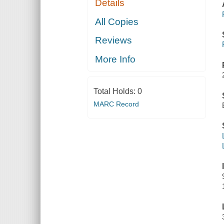
Details
All Copies
Reviews
More Info
Total Holds:
0
MARC Record