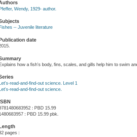
Authors
Pfeffer, Wendy, 1929- author.
Subjects
Fishes -- Juvenile literature
Publication date
2015.
Summary
Explains how a fish's body, fins, scales, and gills help him to swim a
Series
Let's-read-and-find-out science. Level 1
Let's-read-and-find-out science.
ISBN
9781480683952 : PBD 15.99
1480683957 : PBD 15.99 pbk.
Length
32 pages :