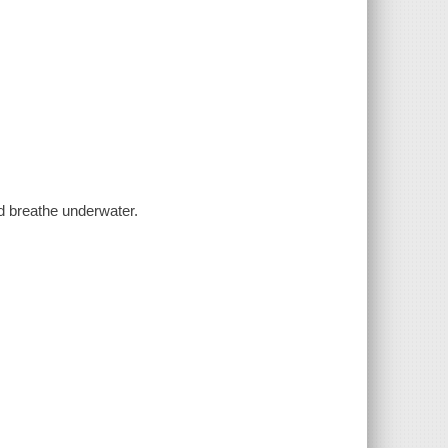
nd breathe underwater.