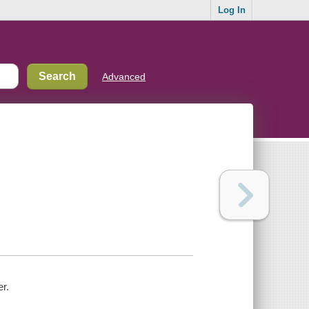
Log In
Advanced
er.