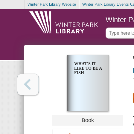
Winter Park Library Website
Winter Park Library Events C
Winter P
WHAT'S IT
LIKE TO BE A
FISH
Book