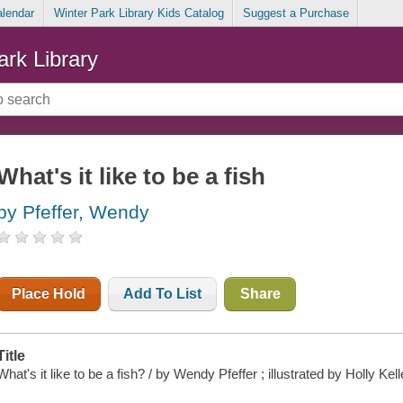
alendar
Winter Park Library Kids Catalog
Suggest a Purchase
ark Library
What's it like to be a fish
by Pfeffer, Wendy
Place Hold
Add To List
Share
Title
What's it like to be a fish? / by Wendy Pfeffer ; illustrated by Holly Kell