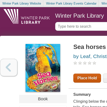
Winter Park Library Website
Winter Park Library Events Calendar
Win
Winter Park Library
Sea horses
by Leaf, Christ
Place Hold
Summary
Book
Clinging below the 