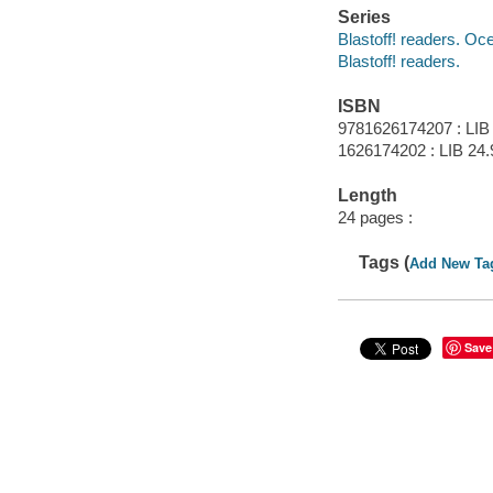
Series
Blastoff! readers. Oce
Blastoff! readers.
ISBN
9781626174207 : LIB
1626174202 : LIB 24.
Length
24 pages :
Tags (
Add New Ta
Save