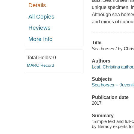
tails. Sea horses ma
Details
unique specimen. In 
Although sea horses
All Copies
and minds of curiou
Reviews
More Info
Title
Sea horses / by Chris
Total Holds:
0
Authors
MARC Record
Leaf, Christina author
Subjects
Sea horses -- Juvenile
Publication date
2017.
Summary
"Simple text and full
by literacy experts fo