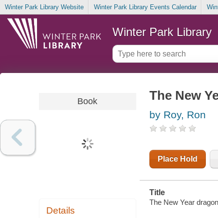
Winter Park Library Website
Winter Park Library Events Calendar
Win
Winter Park Library
The New Ye
Book
by Roy, Ron
Place Hold
Title
The New Year dragon 
Details