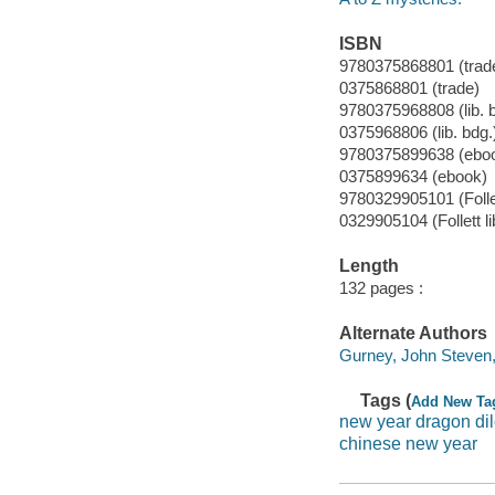
ISBN
9780375868801 (trad
0375868801 (trade)
9780375968808 (lib. 
0375968806 (lib. bdg.
9780375899638 (ebo
0375899634 (ebook)
9780329905101 (Follet
0329905104 (Follett li
Length
132 pages :
Alternate Authors
Gurney, John Steven, 19
Tags (
Add New Ta
new year dragon d
chinese new year