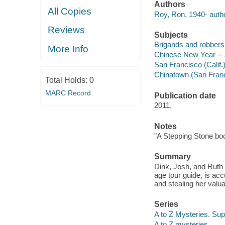
Authors
All Copies
Roy, Ron, 1940- autho
Reviews
Subjects
Brigands and robbers -
More Info
Chinese New Year -- J
San Francisco (Calif.) 
Chinatown (San Francis
Total Holds:
0
MARC Record
Publication date
2011.
Notes
"A Stepping Stone bo
Summary
Dink, Josh, and Ruth 
age tour guide, is a
and stealing her valu
Series
A to Z Mysteries. Sup
A to Z mysteries.