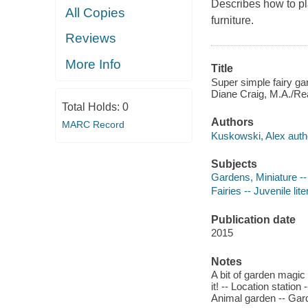
Describes how to pla
All Copies
furniture.
Reviews
More Info
Title
Super simple fairy gar
Diane Craig, M.A./Rea
Total Holds:
0
Authors
MARC Record
Kuskowski, Alex auth
Subjects
Gardens, Miniature -- 
Fairies -- Juvenile lite
Publication date
2015
Notes
A bit of garden magic -
it! -- Location statio
Animal garden -- Garde