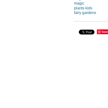
magic
plants kids
fairy gardens
Save