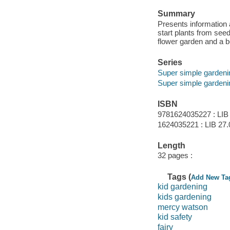
Summary
Presents information a
start plants from seeds
flower garden and a 
Series
Super simple gardeni
Super simple gardeni
ISBN
9781624035227 : LIB
1624035221 : LIB 27.
Length
32 pages :
Tags (
Add New Ta
kid gardening
kids gardening
mercy watson
kid safety
fairy