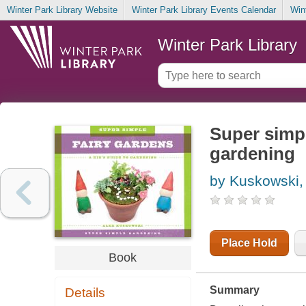
Winter Park Library Website
Winter Park Library Events Calendar
Win
Winter Park Library
Super simpl
gardening
by Kuskowski,
Place Hold
Book
Summary
Details