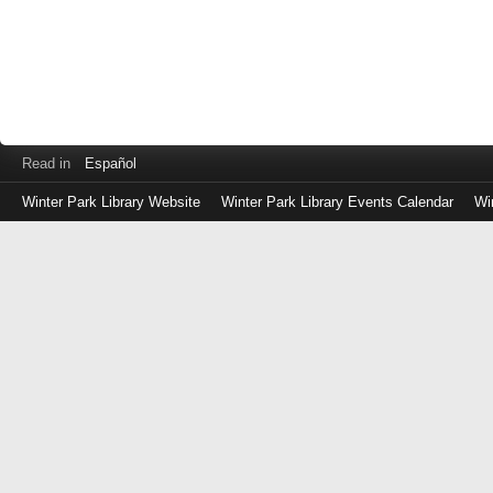
Read in
Español
Winter Park Library Website
Winter Park Library Events Calendar
Wi
Log
in
with
either
your
Library
Card
Number
or
EZ
Login
Library