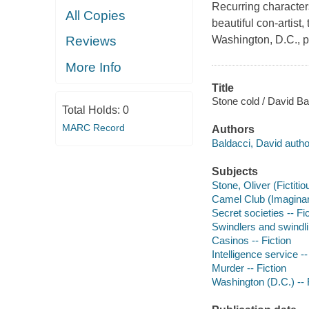
Recurring character
All Copies
beautiful con-artist,
Washington, D.C., pol
Reviews
More Info
Title
Stone cold / David Ba
Total Holds:
0
MARC Record
Authors
Baldacci, David autho
Subjects
Stone, Oliver (Fictitio
Camel Club (Imaginary
Secret societies -- Fi
Swindlers and swindlin
Casinos -- Fiction
Intelligence service --
Murder -- Fiction
Washington (D.C.) -- 