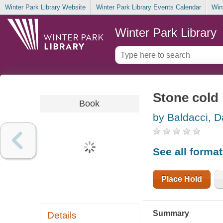
Winter Park Library Website
Winter Park Library Events Calendar
Win
Winter Park Library
Stone cold
Book
by Baldacci, D
See all forma
Place Hold
Summary
Details