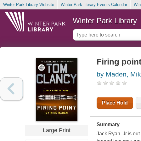
Winter Park Library Website
Winter Park Library Events Calendar
Win
Winter Park Library
Firing poin
by Maden, Mi
Place Hold
Summary
Large Print
Jack Ryan, Jr.is out 