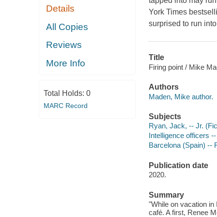
tapped into may run 
Details
York Times bestsell
surprised to run into
All Copies
Reviews
Title
More Info
Firing point / Mike M
Authors
Total Holds:
0
Maden, Mike author.
MARC Record
Subjects
Ryan, Jack, -- Jr. (Fic
Intelligence officers -
Barcelona (Spain) -- F
Publication date
2020.
Summary
"While on vacation in 
café. A first, Renee