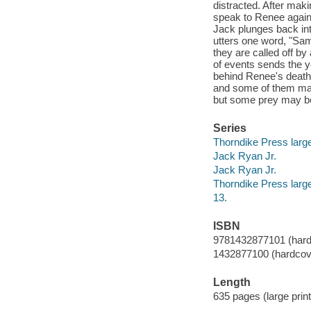
distracted. After maki
speak to Renee again,
Jack plunges back into
utters one word, "Sam
they are called off b
of events sends the y
behind Renee's death.
and some of them may
but some prey may be 
Series
Thorndike Press large
Jack Ryan Jr.
Jack Ryan Jr.
Thorndike Press large
13.
ISBN
9781432877101 (hardco
1432877100 (hardcover
Length
635 pages (large print