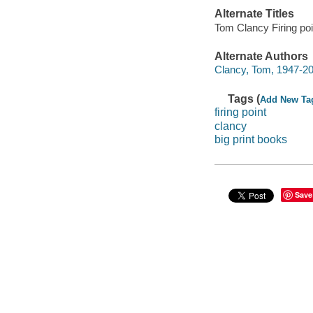
Alternate Titles
Tom Clancy Firing poi
Alternate Authors
Clancy, Tom, 1947-20
Tags (
Add New Ta
firing point
clancy
big print books
Save