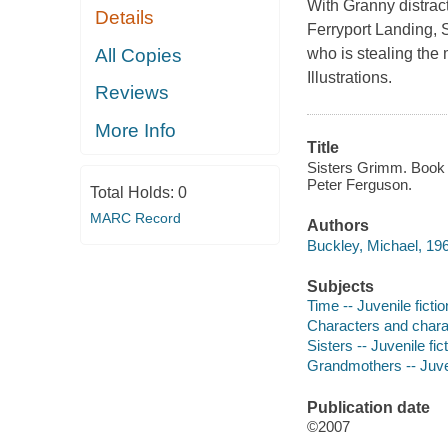
With Granny distrac
Details
Ferryport Landing, 
All Copies
who is stealing the
Illustrations.
Reviews
More Info
Title
Sisters Grimm. Book 
Peter Ferguson.
Total Holds:
0
MARC Record
Authors
Buckley, Michael, 196
Subjects
Time -- Juvenile fictio
Characters and characte
Sisters -- Juvenile fic
Grandmothers -- Juven
Publication date
©2007