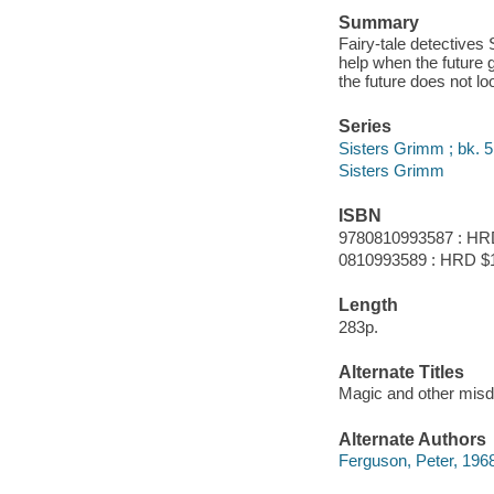
Summary
Fairy-tale detectives
help when the future 
the future does not l
Series
Sisters Grimm ; bk. 5
Sisters Grimm
ISBN
9780810993587 : HR
0810993589 : HRD $
Length
283p.
Alternate Titles
Magic and other mis
Alternate Authors
Ferguson, Peter, 1968- i