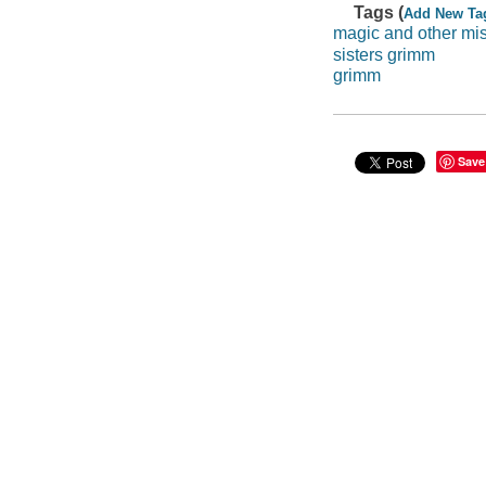
Tags (
Add New Ta
magic and other m
sisters grimm
grimm
Save