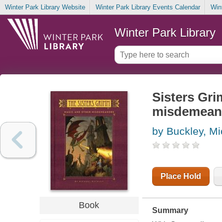
Winter Park Library Website
Winter Park Library Events Calendar
Win
Winter Park Library
Sisters Gri
misdemean
by Buckley, Mi
Place Hold
Book
Summary