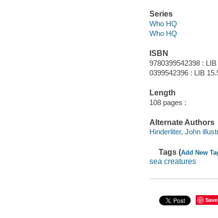
Series
Who HQ
Who HQ
ISBN
9780399542398 : LIB
0399542396 : LIB 15.
Length
108 pages :
Alternate Authors
Hinderliter, John illust
Tags (
Add New Ta
sea creatures
Save