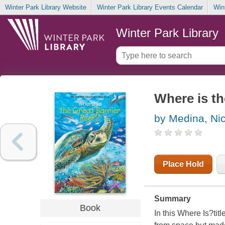
Winter Park Library Website
Winter Park Library Events Calendar
Win
Winter Park Library
Where is th
by Medina, Ni
Place Hold
Summary
Book
In this Where Is?tit