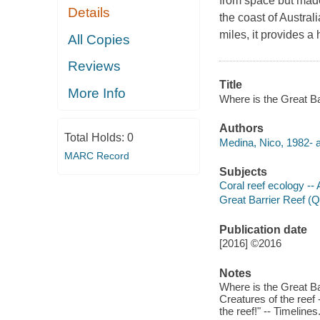
from space but made 
Details
the coast of Austral
miles, it provides a
All Copies
Reviews
Title
More Info
Where is the Great Bar
Authors
Total Holds:
0
Medina, Nico, 1982- a
MARC Record
Subjects
Coral reef ecology -- A
Great Barrier Reef (Qld
Publication date
[2016] ©2016
Notes
Where is the Great Barr
Creatures of the reef
the reef!" -- Timelines