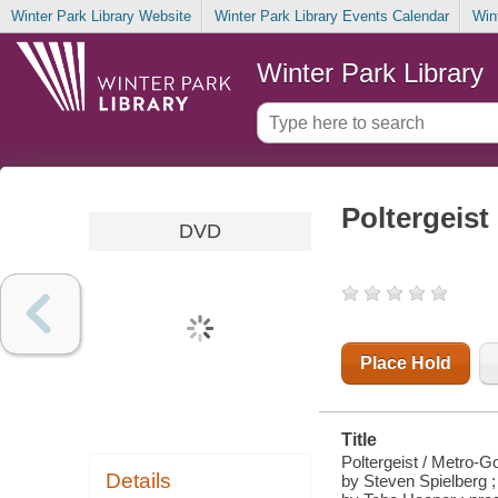
Winter Park Library Website
Winter Park Library Events Calendar
Win
Winter Park Library
Poltergeist
DVD
Place Hold
Title
Poltergeist / Metro-G
Details
by Steven Spielberg ;