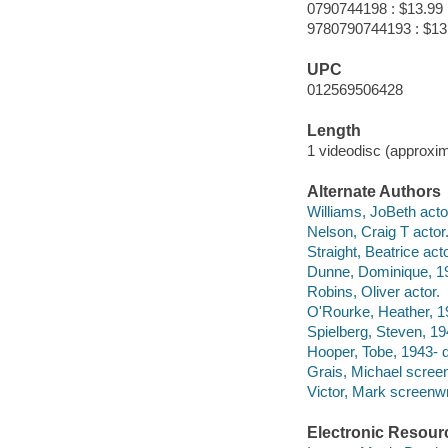
0790744198 : $13.99
9780790744193 : $13
UPC
012569506428
Length
1 videodisc (approxim
Alternate Authors
Williams, JoBeth acto
Nelson, Craig T actor
Straight, Beatrice acto
Dunne, Dominique, 19
Robins, Oliver actor.
O'Rourke, Heather, 1
Spielberg, Steven, 19
Hooper, Tobe, 1943- d
Grais, Michael screen
Victor, Mark screenwr
Electronic Resour