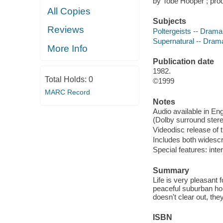
by Tobe Hooper ; pro
All Copies
Subjects
Reviews
Poltergeists -- Drama
Supernatural -- Dram
More Info
Publication date
1982.
Total Holds:
0
©1999
MARC Record
Notes
Audio available in En
(Dolby surround stere
Videodisc release of 
Includes both widesc
Special features: inte
Summary
Life is very pleasant f
peaceful suburban hom
doesn't clear out, the
ISBN