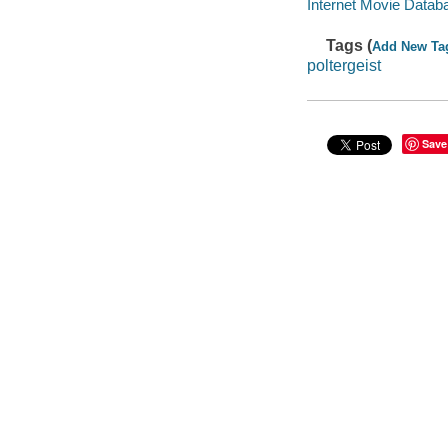
Internet Movie Data
Tags (
Add New Ta
poltergeist
Save