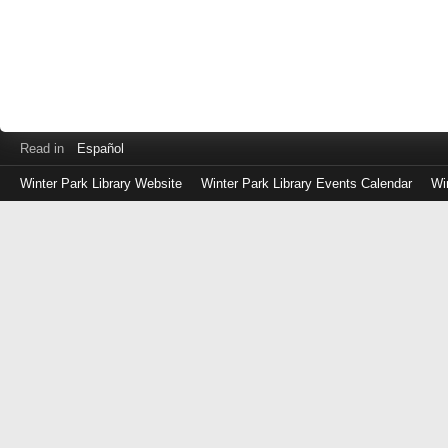
Read in
Español
Winter Park Library Website
Winter Park Library Events Calendar
Wi
Log
in
with
either
your
Library
Card
Number
or
EZ
Login
Library