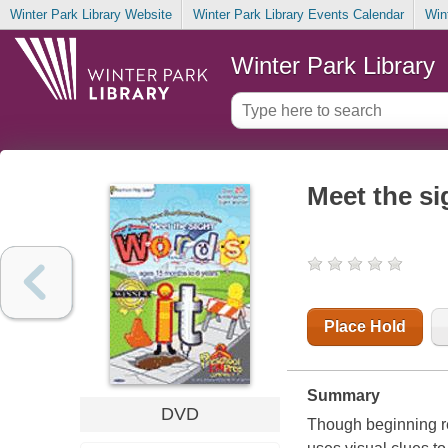
Winter Park Library Website
Winter Park Library Events Calendar
Win
Winter Park Library
Meet the s
Place Hold
Summary
DVD
Though beginning re