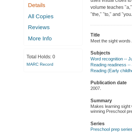
uses visual clues to
Details
volume teaches "a," "an
"the," "to," and "yo
All Copies
Reviews
Title
More Info
Meet the sight words
Subjects
Total Holds:
0
Word recognition -- Ju
MARC Record
Reading readiness -- 
Reading (Early childho
Publication date
2007.
Summary
Makes learning sight
winning Preschool pre
Series
Preschool prep serie