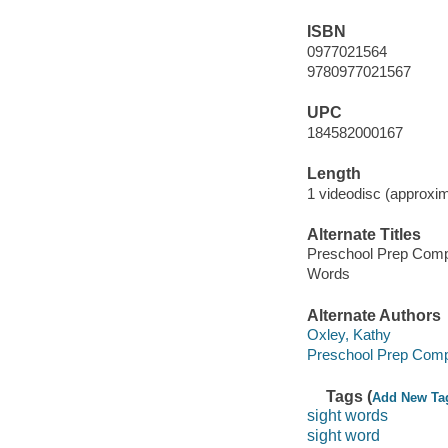
ISBN
0977021564
9780977021567
UPC
184582000167
Length
1 videodisc (approxim
Alternate Titles
Preschool Prep Comp
Words
Alternate Authors
Oxley, Kathy
Preschool Prep Com
Tags (
Add New Ta
sight words
sight word