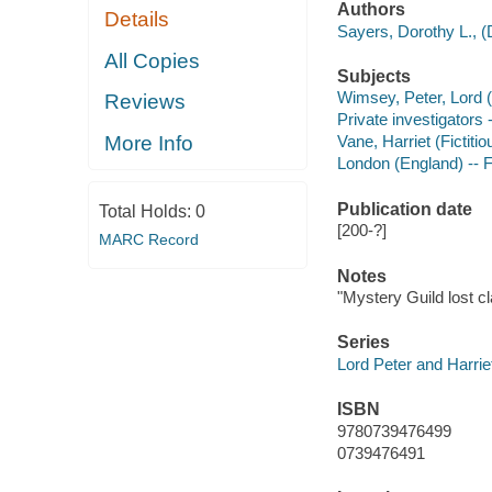
Authors
Details
Sayers, Dorothy L., (
All Copies
Subjects
Wimsey, Peter, Lord (F
Reviews
Private investigators 
More Info
Vane, Harriet (Fictitio
London (England) -- F
Publication date
Total Holds:
0
[200-?]
MARC Record
Notes
"Mystery Guild lost c
Series
Lord Peter and Harriet
ISBN
9780739476499
0739476491