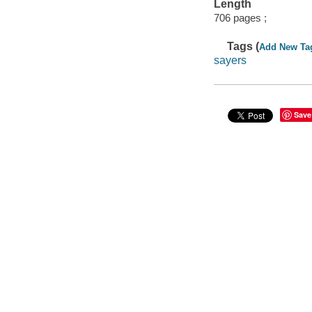
Length
706 pages ;
Tags (
Add New Ta
sayers
Save