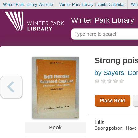
Winter Park Library Website
Winter Park Library Events Calendar
Win
Winter Park Library
Strong pois
by Sayers, Dor
Place Hold
Title
Book
Strong poison ; Have 