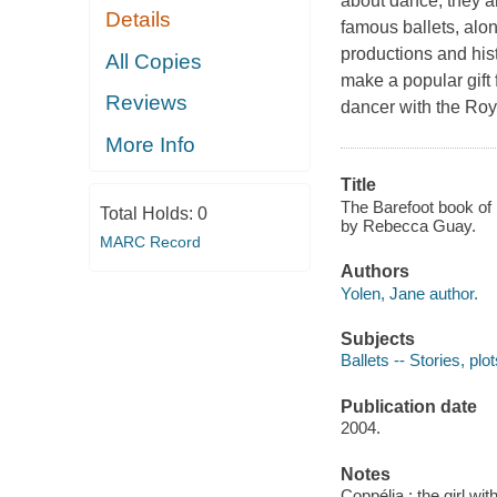
about dance; they ar
Details
famous ballets, alo
productions and hist
All Copies
make a popular gift 
Reviews
dancer with the Roya
More Info
Title
The Barefoot book of b
Total Holds:
0
by Rebecca Guay.
MARC Record
Authors
Yolen, Jane author.
Subjects
Ballets -- Stories, plot
Publication date
2004.
Notes
Coppélia : the girl w