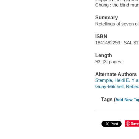
Chung : the blind man
Summary
Retellings of seven of 
ISBN
1841482293 : SAL $1
Length
93, [3] pages :
Alternate Authors
Stemple, Heidi E. Y a
Guay-Mitchell, Rebecc
Tags (
Add New Ta
Save