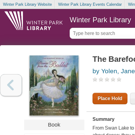
Winter Park Library Website
Winter Park Library Events Calendar
Win
Winter Park Library
The Barefoo
by Yolen, Jane
Place Hold
Summary
Book
From Swan Lake to T