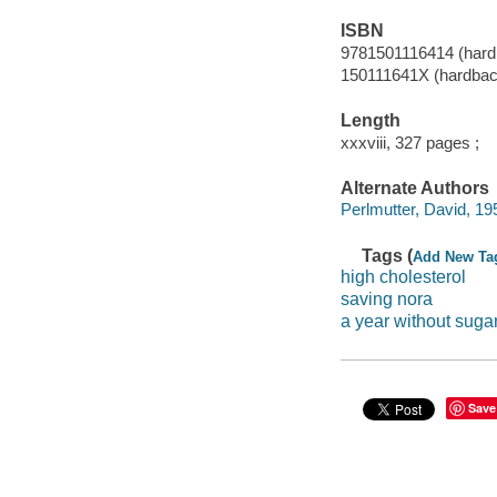
ISBN
9781501116414 (hard
150111641X (hardbac
Length
xxxviii, 327 pages ;
Alternate Authors
Perlmutter, David, 195
Tags (
Add New Ta
high cholesterol
saving nora
a year without suga
Save