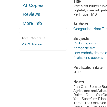
Title
All Copies
Primal fat burner : li
high-fat, low-carb p
Reviews
Perlmutter, MD
More Info
Authors
Gedgaudas, Nora T. a
Total Holds:
0
Subjects
Reducing diets
MARC Record
Ketogenic diet
Low-carbohydrate die
Prehistoric peoples --
Publication date
2017.
Notes
Part One: Born to Run 
Agriculture and Adapt
Duke It Out -- You C
Your Superfuel: Flipp
Three: The Unrivaled 
Primal Fat Burning M