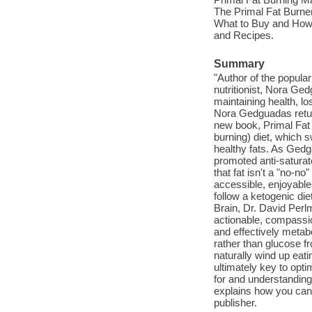
The Primal Fat Burner
What to Buy and How 
and Recipes.
Summary
"Author of the popula
nutritionist, Nora Ged
maintaining health, l
Nora Gedguadas return
new book, Primal Fat 
burning) diet, which
healthy fats. As Gedg
promoted anti-saturat
that fat isn't a "no-no
accessible, enjoyable
follow a ketogenic die
Brain, Dr. David Perlm
actionable, compassion
and effectively metabo
rather than glucose f
naturally wind up eati
ultimately key to op
for and understanding 
explains how you can e
publisher.