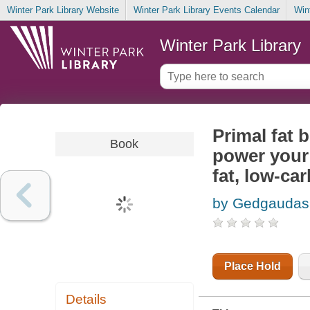
Winter Park Library Website
Winter Park Library Events Calendar
Win
Winter Park Library
Primal fat b
Book
power your 
fat, low-car
by Gedgaudas,
Place Hold
Details