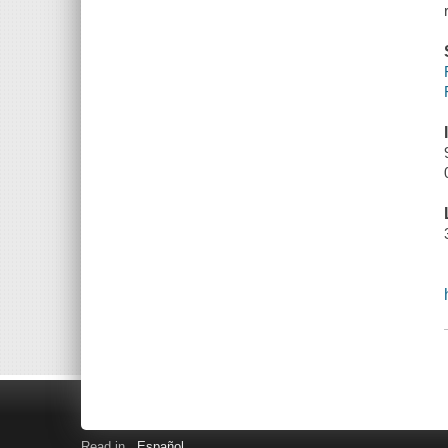
Read in
Español