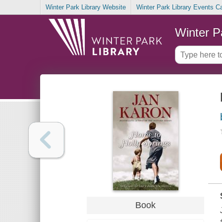
Winter Park Library Website
Winter Park Library Events C
Winter P
Book