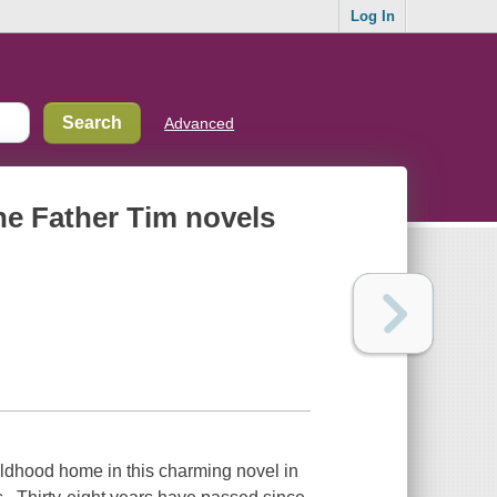
Log In
Advanced
the Father Tim novels
ildhood home in this charming novel in