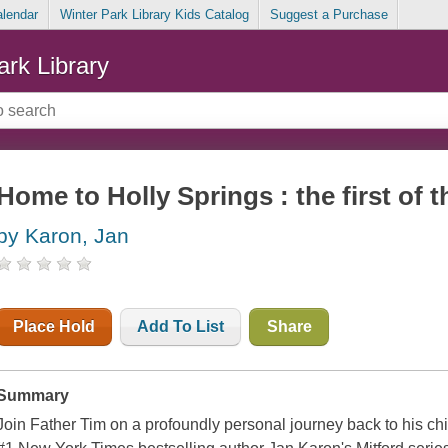
alendar
Winter Park Library Kids Catalog
Suggest a Purchase
ark Library
Home to Holly Springs : the first of 
by Karon, Jan
Place Hold
Add To List
Share
Summary
Join Father Tim on a profoundly personal journey back to his ch