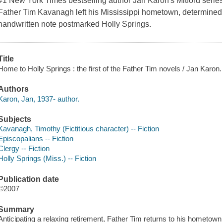
#1 New York Times bestselling author Jan Karon's Mitford serie
Father Tim Kavanagh left his Mississippi hometown, determined 
handwritten note postmarked Holly Springs.
Title
Home to Holly Springs : the first of the Father Tim novels / Jan Karon.
Authors
Karon, Jan, 1937- author.
Subjects
Kavanagh, Timothy (Fictitious character) -- Fiction
Episcopalians -- Fiction
Clergy -- Fiction
Holly Springs (Miss.) -- Fiction
Publication date
©2007
Summary
Anticipating a relaxing retirement, Father Tim returns to his hometown