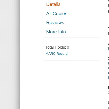
Details
All Copies
Reviews
More Info
Total Holds:
0
MARC Record