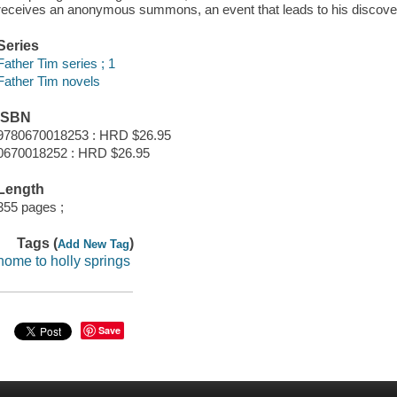
receives an anonymous summons, an event that leads to his discover
Series
Father Tim series ; 1
Father Tim novels
ISBN
9780670018253 : HRD $26.95
0670018252 : HRD $26.95
Length
355 pages ;
Tags (
)
Add New Tag
home to holly springs
Save