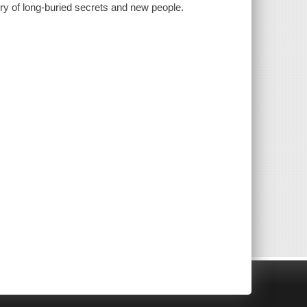
y of long-buried secrets and new people.