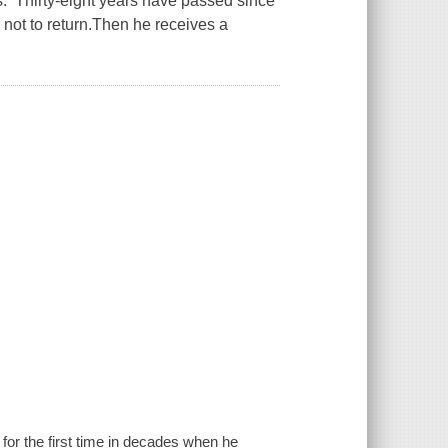
s. Thirty-eight years have passed since
not to return.Then he receives a
 for the first time in decades when he