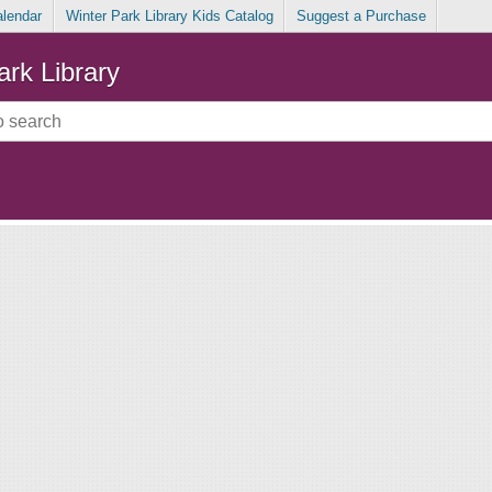
alendar
Winter Park Library Kids Catalog
Suggest a Purchase
ark Library