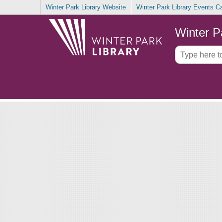
Winter Park Library Website
Winter Park Library Events C
Winter P