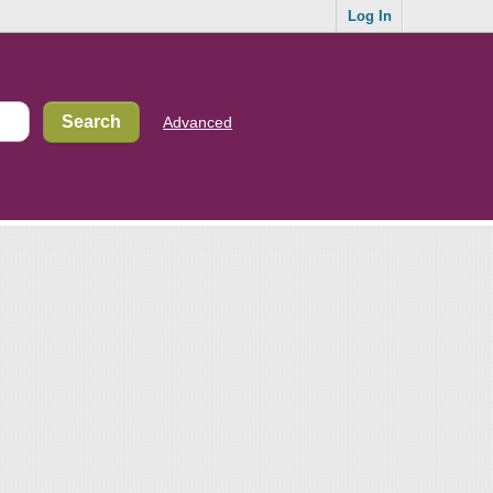
Log In
Advanced