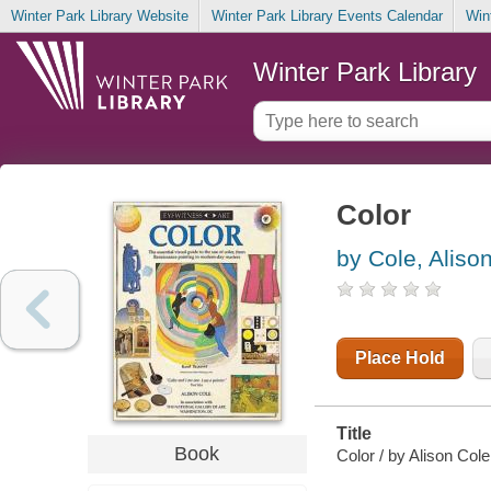
Winter Park Library Website
Winter Park Library Events Calendar
Win
Winter Park Library
Color
by Cole, Aliso
Place Hold
Title
Book
Color / by Alison Cole