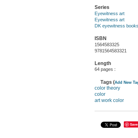
Series
Eyewitness art
Eyewitness art
DK eyewitness book
ISBN
1564583325
9781564583321
Length
64 pages :
Tags (
Add New Ta
color theory
color
art work color
Save