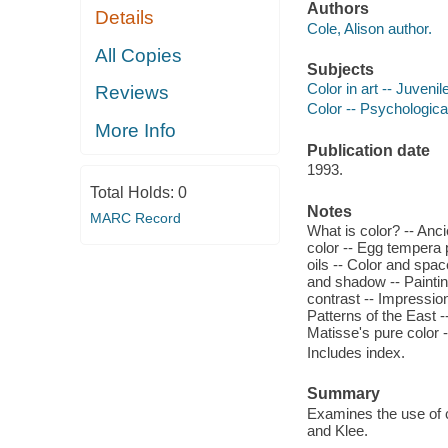
Authors
Details
Cole, Alison author.
All Copies
Subjects
Color in art -- Juvenile
Reviews
Color -- Psychological
More Info
Publication date
1993.
Total Holds:
0
Notes
MARC Record
What is color? -- Anci
color -- Egg tempera p
oils -- Color and spac
and shadow -- Paintin
contrast -- Impression
Patterns of the East -
Matisse's pure color 
Includes index.
Summary
Examines the use of c
and Klee.