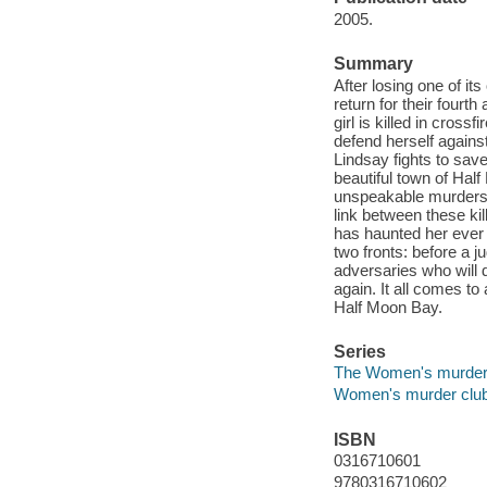
2005.
Summary
After losing one of 
return for their fourt
girl is killed in cross
defend herself against 
Lindsay fights to save
beautiful town of Half
unspeakable murders.
link between these ki
has haunted her ever 
two fronts: before a 
adversaries who will d
again. It all comes to
Half Moon Bay.
Series
The Women's murder
Women's murder clu
ISBN
0316710601
9780316710602