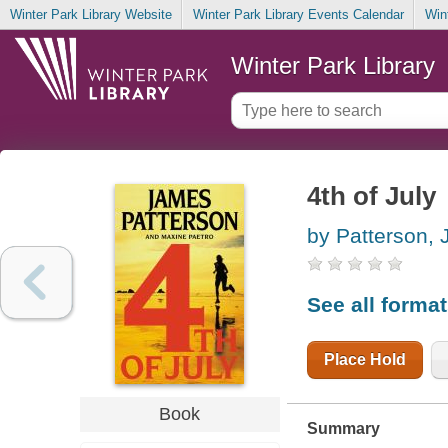
Winter Park Library Website
Winter Park Library Events Calendar
Win
Winter Park Library
4th of July
by Patterson,
See all forma
Place Hold
Book
Summary