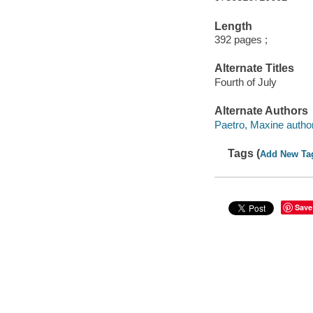
Length
392 pages ;
Alternate Titles
Fourth of July
Alternate Authors
Paetro, Maxine author
Tags (
Add New Ta
Save