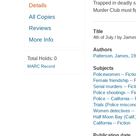
Trapped in deadly 
Details
Murder Club must figh
All Copies
Reviews
Title
4th of July / by Jame
More Info
Authors
Patterson, James, 19
Total Holds:
0
MARC Record
Subjects
Policewomen -- Ficti
Female friendship -- F
Serial murders -- Fict
Police shootings -- Fi
Police -- California -- 
Trials (Police miscond
Women detectives -- Ca
Half Moon Bay (Calif.)
California -- Fiction
Publication date