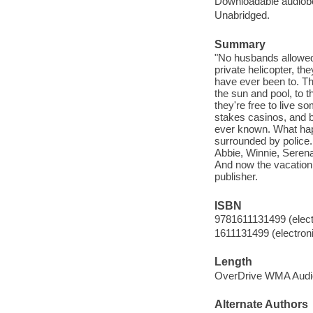
Downloadable audiob
Unabridged.
Summary
"No husbands allowed. 
private helicopter, t
have ever been to. Th
the sun and pool, to 
they're free to live s
stakes casinos, and b
ever known. What happ
surrounded by police
Abbie, Winnie, Serena
And now the vacation o
publisher.
ISBN
9781611131499 (elect
1611131499 (electroni
Length
OverDrive WMA Audi
Alternate Authors