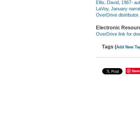
Ellis, David, 1967- au
LaVoy, January narrat
OverDrive distributor.
Electronic Resour
OverDrive link for do
Tags (
Add New Ta
Save