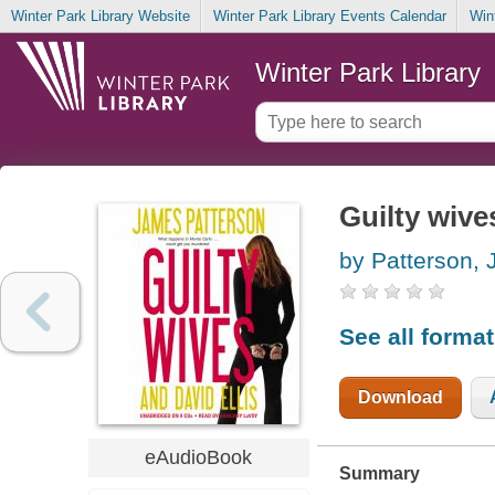
Winter Park Library Website
Winter Park Library Events Calendar
Win
Winter Park Library
Guilty wive
by Patterson,
See all forma
Download
eAudioBook
Summary