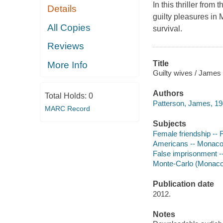
In this thriller from 
Details
guilty pleasures in 
All Copies
survival.
Reviews
Title
More Info
Guilty wives / James 
Authors
Total Holds:
0
Patterson, James, 19
MARC Record
Subjects
Female friendship -- F
Americans -- Monaco 
False imprisonment --
Monte-Carlo (Monaco)
Publication date
2012.
Notes