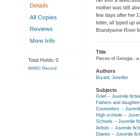
her with a sketchbo
Details
mother was still ali
few days after her 1
All Copies
letter, all typed u
Reviews
Brandywine River M
More Info
Title
Pieces of Georgia : a
Total Holds:
0
MARC Record
Authors
Bryant, Jennifer
Subjects
Grief -- Juvenile fictio
Fathers and daughters 
Counselors -- Juvenile
High schools -- Juveni
Schools -- Juvenile fi
Artists -- Juvenile fict
Diaries -- Juvenile fic