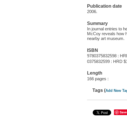
Publication date
2006.
Summary
In journal entries to 
McCoy reveals how he
nearby art museum.
ISBN
9780375832598 : HR
0375832599 : HRD $
Length
166 pages :
Tags (
Add New Ta
Save