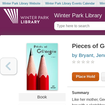
Winter Park Library Website
Winter Park Library Events Calendar
Win
Winter Park Library
Pieces of G
by Bryant, Jen
Place Hold
Summary
Book
Like her mother, Ge