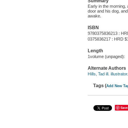
Summary
Early in the morning,
door and his dog, and 
awake.
ISBN
9780375836213 : HR
0375836217 : HRD $
Length
1volume (unpaged):
Alternate Authors
Hills, Tad ill. illustrator
Tags (
Add New Ta
Save