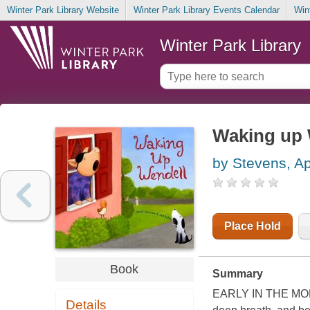
Winter Park Library Website
Winter Park Library Events Calendar
Win
Winter Park Library
Waking up 
by Stevens, Ap
Place Hold
Book
Summary
EARLY IN THE MORNIN
Details