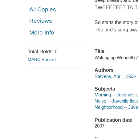
deep breath, and b
TWEEEEEET-TA-T
All Copies
Reviews
So starts the story 
The bird's song awa
More Info
Title
Total Holds:
0
Waking up Wendell / Ap
MARC Record
Authors
Stevens, April, 1963- 
Subjects
Morning -- Juvenile fi
Noise -- Juvenile ficti
Neighborhood -- Juveni
Publication date
2007.