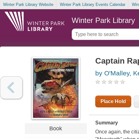
Winter Park Library Website
Winter Park Library Events Calendar
Win
Winter Park Library
Captain Rap
by O'Malley, K
Place Hold
Summary
Book
Once again, the citi