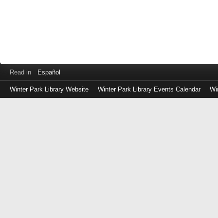
Read in
Español
Winter Park Library Website
Winter Park Library Events Calendar
Wi
Log
in
with
either
your
Library
Card
Number
or
EZ
Login
Library