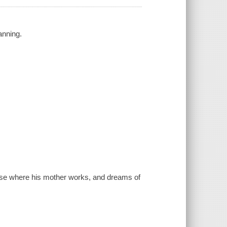
anning.
house where his mother works, and dreams of