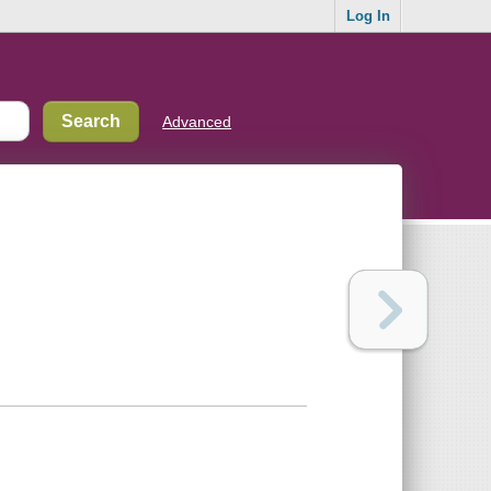
Log In
Advanced