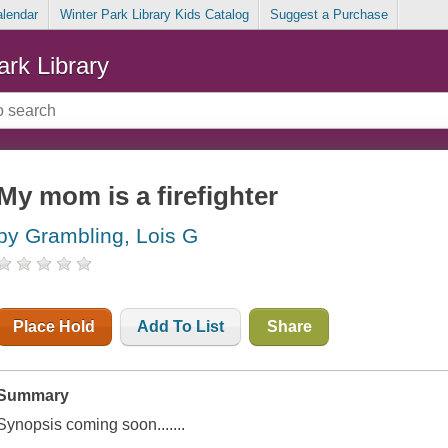
alendar
Winter Park Library Kids Catalog
Suggest a Purchase
ark Library
My mom is a firefighter
by Grambling, Lois G
Place Hold
Add To List
Share
Summary
Synopsis coming soon.......