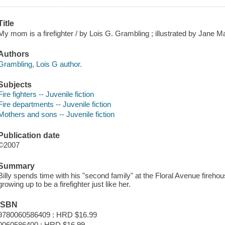
Title
My mom is a firefighter / by Lois G. Grambling ; illustrated by Jane M
Authors
Grambling, Lois G author.
Subjects
Fire fighters -- Juvenile fiction
Fire departments -- Juvenile fiction
Mothers and sons -- Juvenile fiction
Publication date
©2007
Summary
Billy spends time with his "second family" at the Floral Avenue fire
growing up to be a firefighter just like her.
ISBN
9780060586409 : HRD $16.99
0060586400 : HRD $16.99