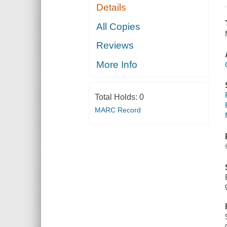
Details
All Copies
Reviews
More Info
Total Holds:
0
MARC Record