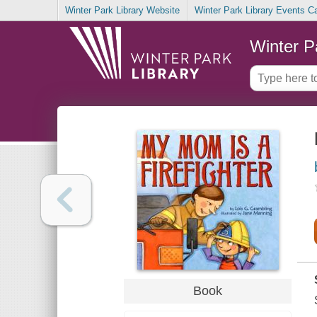
Winter Park Library Website
Winter Park Library Events C
Winter P
Book