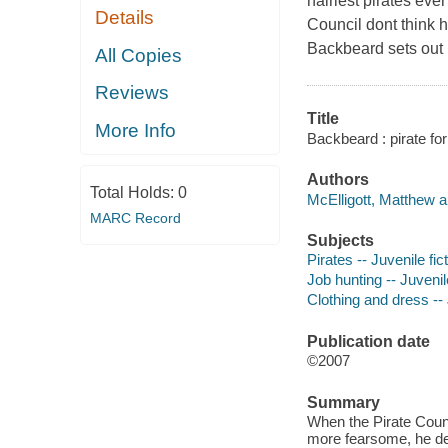
hairiest pirates eve
Details
Council dont think h
Backbeard sets out 
All Copies
Reviews
Title
More Info
Backbeard : pirate for
Authors
Total Holds:
0
McElligott, Matthew a
MARC Record
Subjects
Pirates -- Juvenile fic
Job hunting -- Juvenile
Clothing and dress -- 
Publication date
©2007
Summary
When the Pirate Counc
more fearsome, he deci