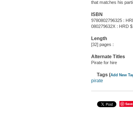
that matches his partic
ISBN
9780802796325 : HR
080279632X : HRD $
Length
[32] pages :
Alternate Titles
Pirate for hire
Tags (
Add New Ta
pirate
Save