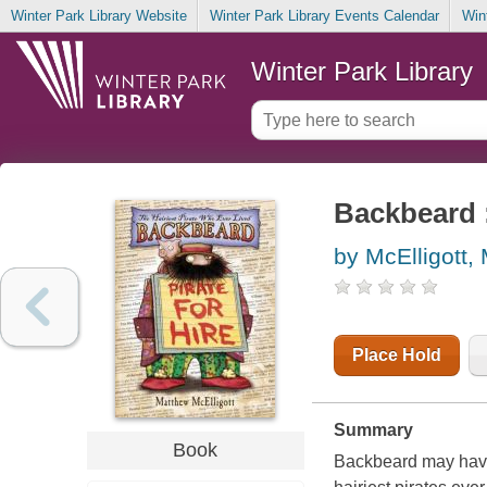
Winter Park Library Website
Winter Park Library Events Calendar
Win
Winter Park Library
Backbeard :
by McElligott,
Place Hold
Summary
Book
Backbeard may have a